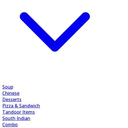
Soup
Chinese
Desserts
Pizza & Sandwich
Tandoor Items
South Indian
Combo