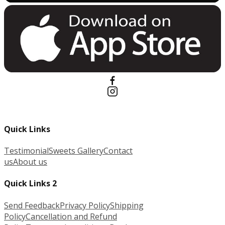
Quick Links
Testimonial
Sweets Gallery
Contact
us
About us
Quick Links 2
Send Feedback
Privacy Policy
Shipping
Policy
Cancellation and Refund