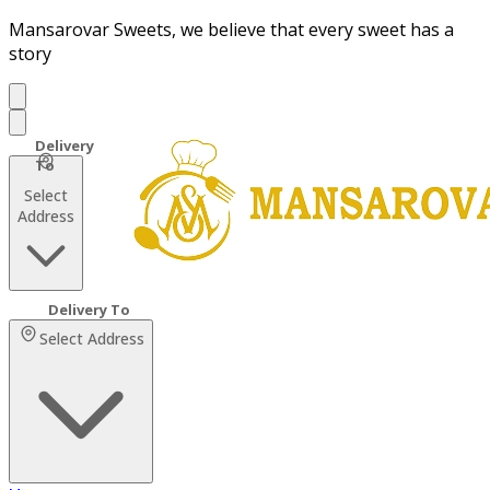
Mansarovar Sweets, we believe that every sweet has a
story
Select
Address
Select Address