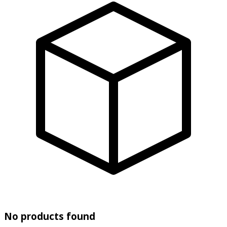
No products found