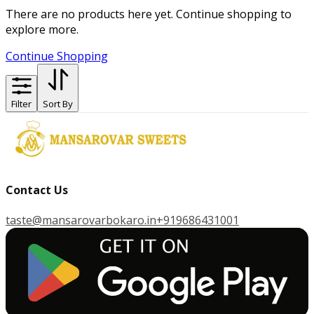
There are no products here yet. Continue shopping to
explore more.
Continue Shopping
Filter
Sort By
Contact Us
taste@mansarovarbokaro.in
+919686431001
G
E
T
I
T
O
N