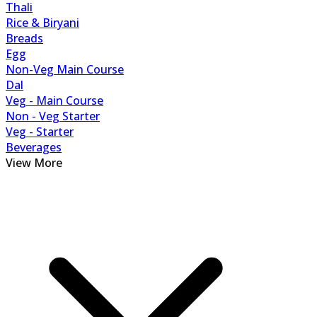
Thali
Rice & Biryani
Breads
Egg
Non-Veg Main Course
Dal
Veg - Main Course
Non - Veg Starter
Veg - Starter
Beverages
View More