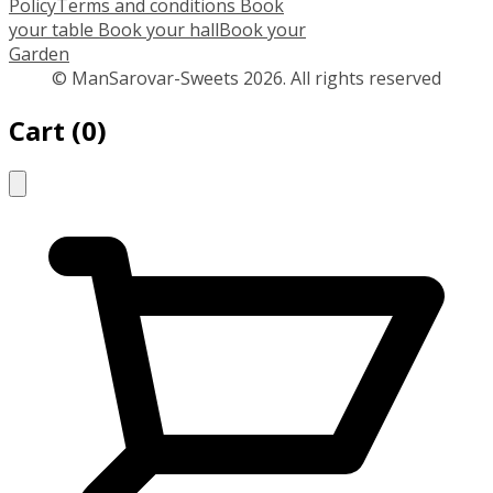
Policy
Terms and conditions
Book
your table
Book your hall
Book your
Garden
© ManSarovar-Sweets 2026. All rights reserved
Cart
(
0
)