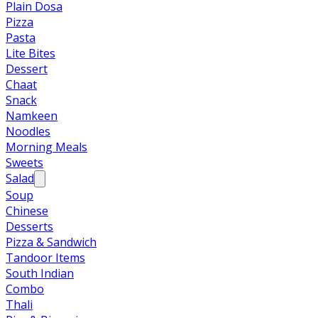
Plain Dosa
Pizza
Pasta
Lite Bites
Dessert
Chaat
Snack
Namkeen
Noodles
Morning Meals
Sweets
Salad
Soup
Chinese
Desserts
Pizza & Sandwich
Tandoor Items
South Indian
Combo
Thali