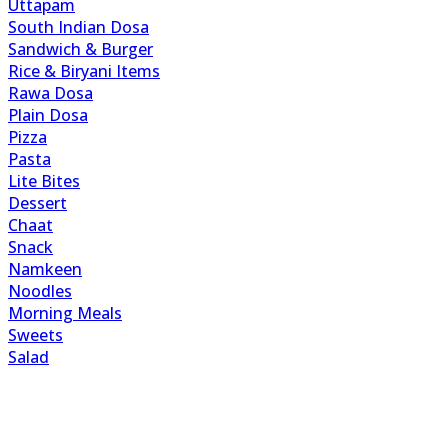
Uttapam
South Indian Dosa
Sandwich & Burger
Rice & Biryani Items
Rawa Dosa
Plain Dosa
Pizza
Pasta
Lite Bites
Dessert
Chaat
Snack
Namkeen
Noodles
Morning Meals
Sweets
Salad