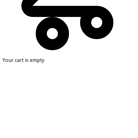
Your cart is empty