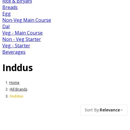
Rice & Biryani
Breads
Egg
Non-Veg Main Course
Dal
Veg - Main Course
Non - Veg Starter
Veg - Starter
Beverages
Inddus
Home
/
All Brands
Inddus
/
Sort By
:
Relevance