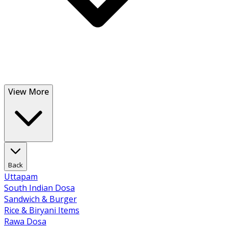
View More
Back
Uttapam
South Indian Dosa
Sandwich & Burger
Rice & Biryani Items
Rawa Dosa