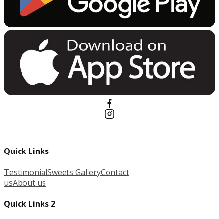
Quick Links
Testimonial
Sweets Gallery
Contact
us
About us
Quick Links 2