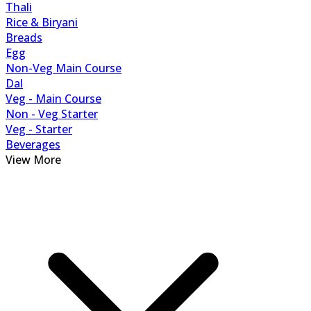
Thali
Rice & Biryani
Breads
Egg
Non-Veg Main Course
Dal
Veg - Main Course
Non - Veg Starter
Veg - Starter
Beverages
View More