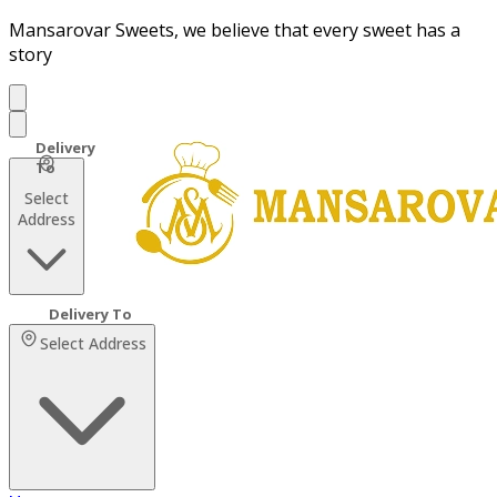
Mansarovar Sweets, we believe that every sweet has a
story
Select
Address
Select Address