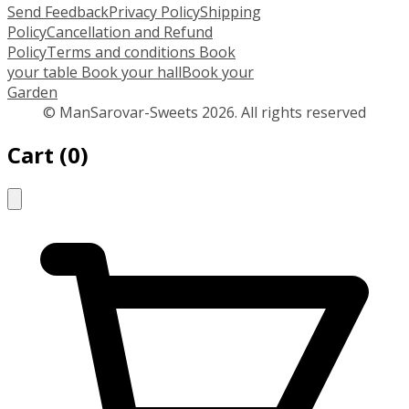
Send Feedback
Privacy Policy
Shipping
Policy
Cancellation and Refund
Policy
Terms and conditions
Book
your table
Book your hall
Book your
Garden
© ManSarovar-Sweets 2026. All rights reserved
Cart
(
0
)