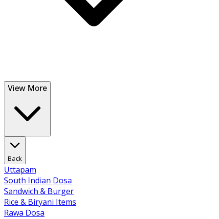
View More
Back
Uttapam
South Indian Dosa
Sandwich & Burger
Rice & Biryani Items
Rawa Dosa