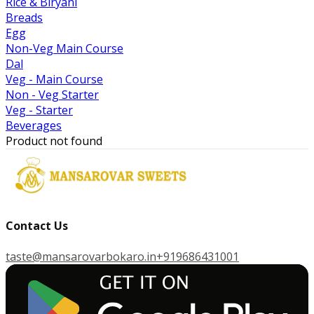
Rice & Biryani
Breads
Egg
Non-Veg Main Course
Dal
Veg - Main Course
Non - Veg Starter
Veg - Starter
Beverages
Product not found
Contact Us
taste@mansarovarbokaro.in
+919686431001
G
E
T
I
T
O
N