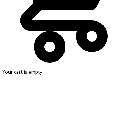
Your cart is empty