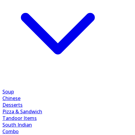
Soup
Chinese
Desserts
Pizza & Sandwich
Tandoor Items
South Indian
Combo