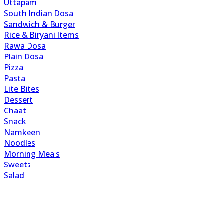
Uttapam
South Indian Dosa
Sandwich & Burger
Rice & Biryani Items
Rawa Dosa
Plain Dosa
Pizza
Pasta
Lite Bites
Dessert
Chaat
Snack
Namkeen
Noodles
Morning Meals
Sweets
Salad