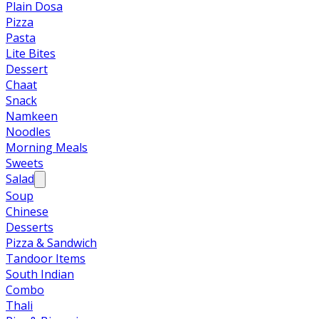
Plain Dosa
Pizza
Pasta
Lite Bites
Dessert
Chaat
Snack
Namkeen
Noodles
Morning Meals
Sweets
Salad
Soup
Chinese
Desserts
Pizza & Sandwich
Tandoor Items
South Indian
Combo
Thali