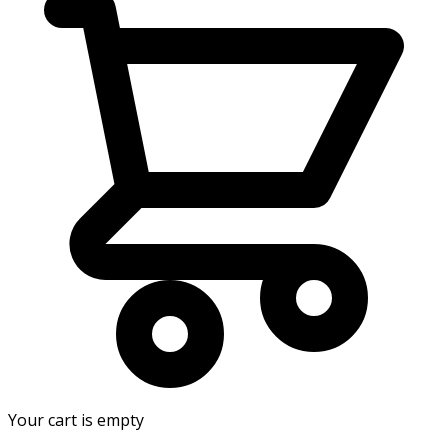
Your cart is empty