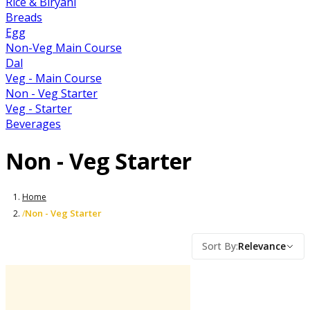
Rice & Biryani
Breads
Egg
Non-Veg Main Course
Dal
Veg - Main Course
Non - Veg Starter
Veg - Starter
Beverages
Non - Veg Starter
Home
Non - Veg Starter
/
Sort By
:
Relevance