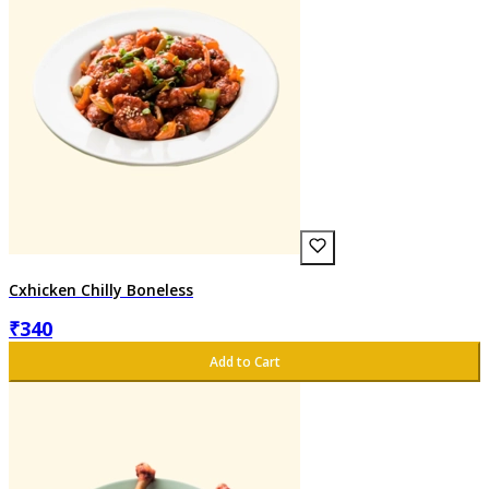
Cxhicken Chilly Boneless
₹
340
Add to Cart