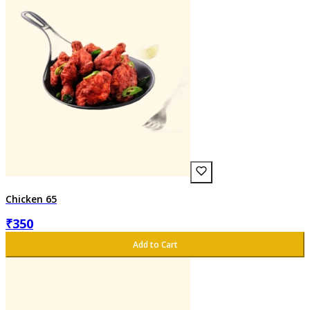
Chicken 65
₹
350
Add to Cart