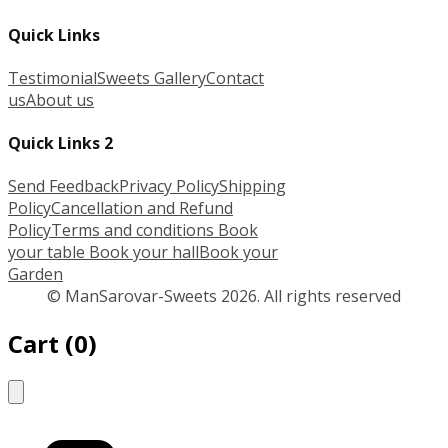
Quick Links
Testimonial
Sweets Gallery
Contact
us
About us
Quick Links 2
Send Feedback
Privacy Policy
Shipping
Policy
Cancellation and Refund
Policy
Terms and conditions
Book
your table
Book your hall
Book your
Garden
© ManSarovar-Sweets 2026. All rights reserved
Cart
(
0
)