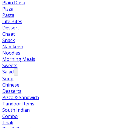
Plain Dosa
Pizza
Pasta
Lite Bites
Dessert
Chaat
Snack
Namkeen
Noodles
Morning Meals
Sweets
Salad
Soup
Chinese
Desserts
Pizza & Sandwich
Tandoor Items
South Indian
Combo
Thali