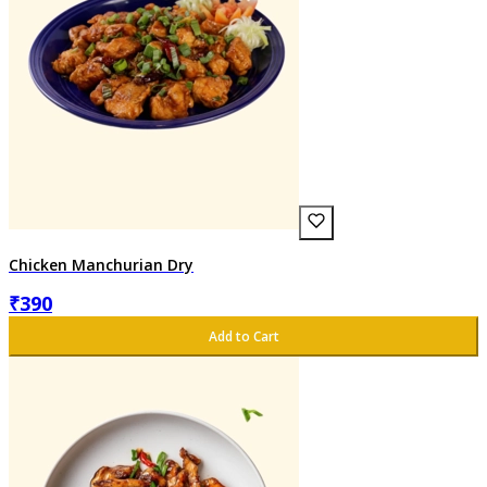
Chicken Manchurian Dry
₹
390
Add to Cart