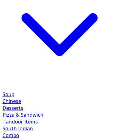
Soup
Chinese
Desserts
Pizza & Sandwich
Tandoor Items
South Indian
Combo