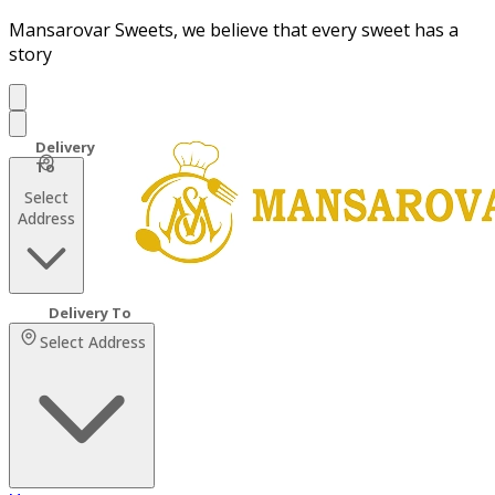
Mansarovar Sweets, we believe that every sweet has a
story
Select
Address
Select Address