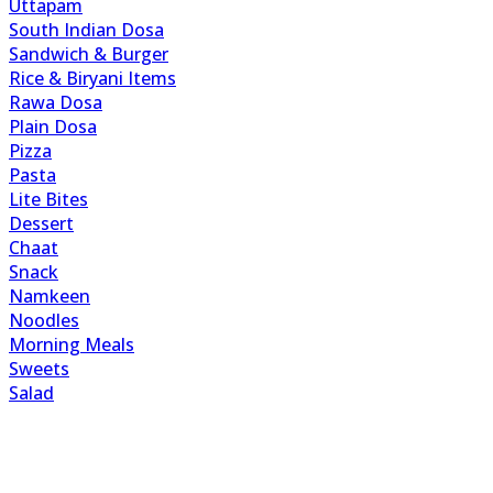
Uttapam
South Indian Dosa
Sandwich & Burger
Rice & Biryani Items
Rawa Dosa
Plain Dosa
Pizza
Pasta
Lite Bites
Dessert
Chaat
Snack
Namkeen
Noodles
Morning Meals
Sweets
Salad