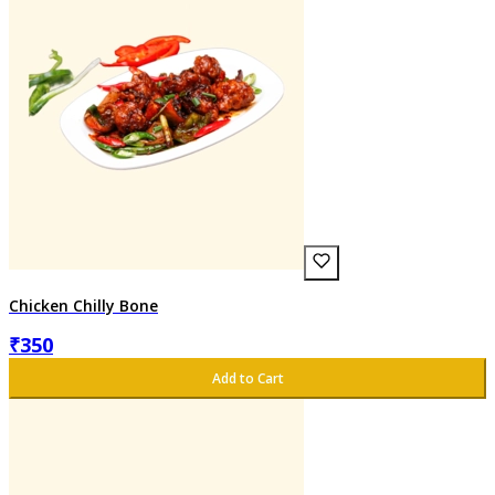
Chicken Chilly Bone
₹
350
Add to Cart