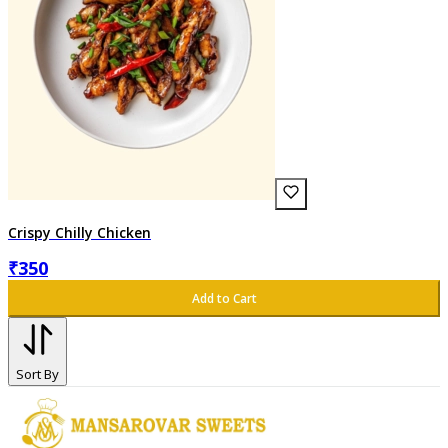
Crispy Chilly Chicken
₹
350
Add to Cart
Sort By