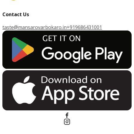
Contact Us
taste@mansarovarbokaro.in
+919686431001
G
E
T
I
T
O
N