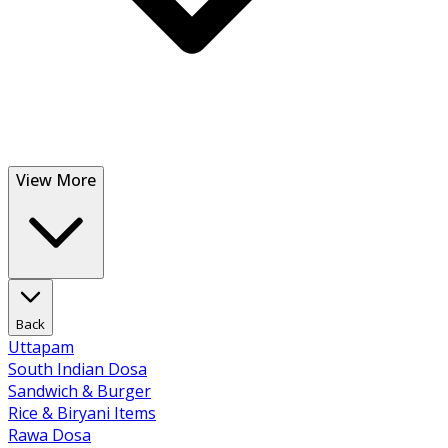
View More
Back
Uttapam
South Indian Dosa
Sandwich & Burger
Rice & Biryani Items
Rawa Dosa