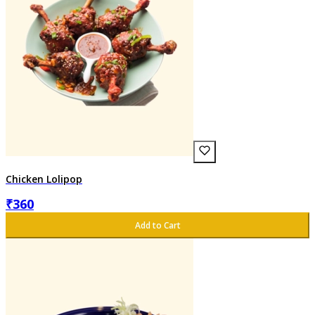
Chicken Lolipop
₹
360
Add to Cart