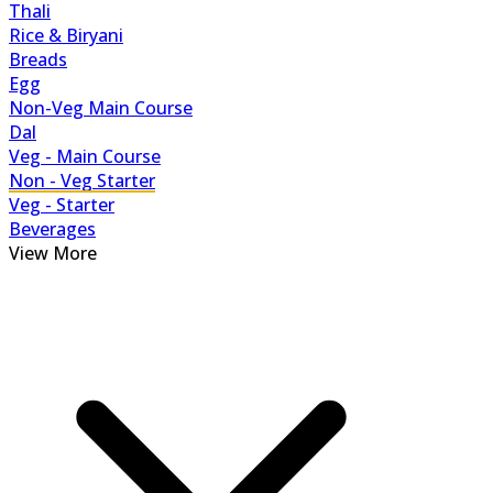
Thali
Rice & Biryani
Breads
Egg
Non-Veg Main Course
Dal
Veg - Main Course
Non - Veg Starter
Veg - Starter
Beverages
View More