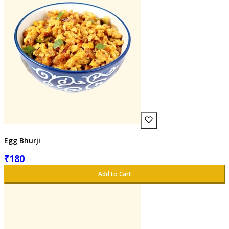
Egg Bhurji
₹
180
Add to Cart