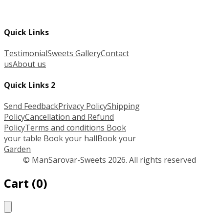
Quick Links
Testimonial
Sweets Gallery
Contact
us
About us
Quick Links 2
Send Feedback
Privacy Policy
Shipping
Policy
Cancellation and Refund
Policy
Terms and conditions
Book
your table
Book your hall
Book your
Garden
© ManSarovar-Sweets 2026. All rights reserved
Cart
(
0
)