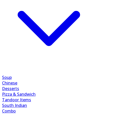
Soup
Chinese
Desserts
Pizza & Sandwich
Tandoor Items
South Indian
Combo