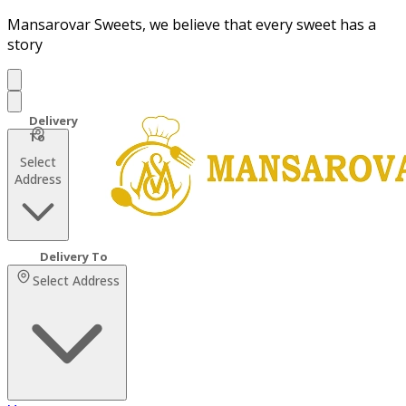
Mansarovar Sweets, we believe that every sweet has a
story
Select
Address
Select Address