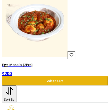
Egg Masala [2Pcs]
₹
200
Add to Cart
Sort By