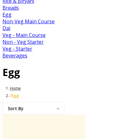
Rice & Biryani
Breads
Egg
Non-Veg Main Course
Dal
Veg - Main Course
Non - Veg Starter
Veg - Starter
Beverages
Egg
Home
Egg
/