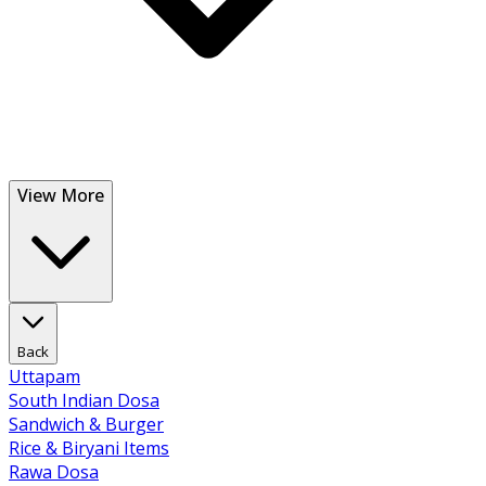
View More
Back
Uttapam
South Indian Dosa
Sandwich & Burger
Rice & Biryani Items
Rawa Dosa