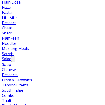
Plain Dosa
Pizza
Pasta
Lite Bites
Dessert
Chaat
Snack
Namkeen
Noodles
Morning Meals
Sweets
Salad
Soup
Chinese
Desserts
Pizza & Sandwich
Tandoor Items
South Indian
Combo
Thali