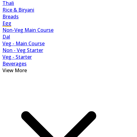
Thali
Rice & Biryani
Breads
Egg
Non-Veg Main Course
Dal
Veg - Main Course
Non - Veg Starter
Veg - Starter
Beverages
View More