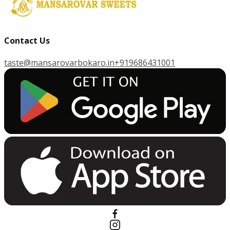
Contact Us
taste@mansarovarbokaro.in
+919686431001
G
E
T
I
T
O
N