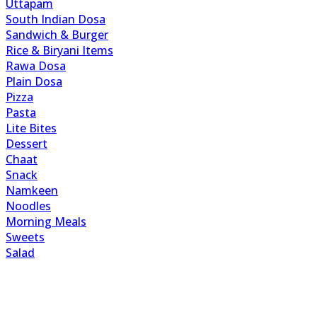
Uttapam
South Indian Dosa
Sandwich & Burger
Rice & Biryani Items
Rawa Dosa
Plain Dosa
Pizza
Pasta
Lite Bites
Dessert
Chaat
Snack
Namkeen
Noodles
Morning Meals
Sweets
Salad