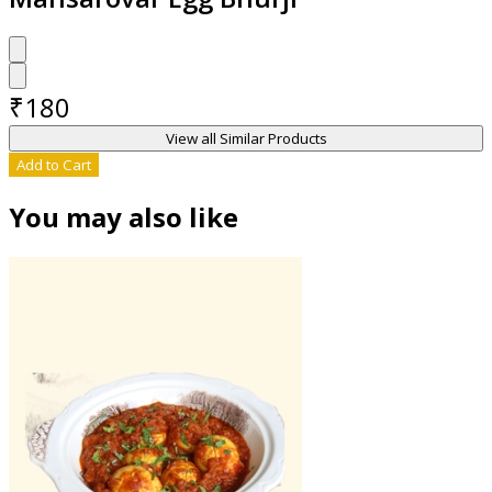
₹
180
View all Similar Products
Add to Cart
You may also like