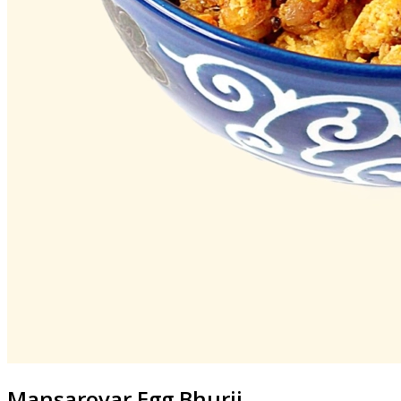
Mansarovar
Egg Bhurji