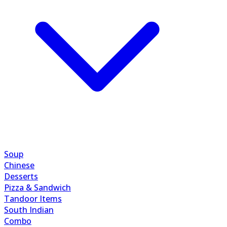
Soup
Chinese
Desserts
Pizza & Sandwich
Tandoor Items
South Indian
Combo