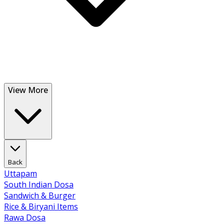
View More
Back
Uttapam
South Indian Dosa
Sandwich & Burger
Rice & Biryani Items
Rawa Dosa