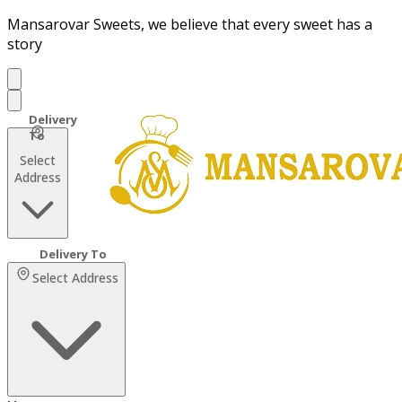
Mansarovar Sweets, we believe that every sweet has a
story
Select
Address
Select Address