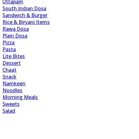
Uttapam
South Indian Dosa
Sandwich & Burger
Rice & Biryani Items
Rawa Dosa
Plain Dosa
Pizza
Pasta
Lite Bites
Dessert
Chaat
Snack
Namkeen
Noodles
Morning Meals
Sweets
Salad