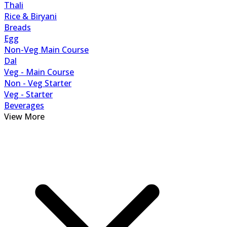
Thali
Rice & Biryani
Breads
Egg
Non-Veg Main Course
Dal
Veg - Main Course
Non - Veg Starter
Veg - Starter
Beverages
View More