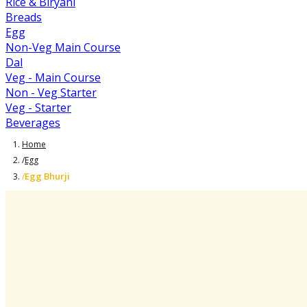
Rice & Biryani
Breads
Egg
Non-Veg Main Course
Dal
Veg - Main Course
Non - Veg Starter
Veg - Starter
Beverages
Home
/
Egg
Egg Bhurji
/