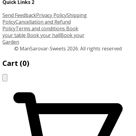
Quick Links 2
Send Feedback
Privacy Policy
Shipping
Policy
Cancellation and Refund
Policy
Terms and conditions
Book
your table
Book your hall
Book your
Garden
© ManSarovar-Sweets 2026. All rights reserved
Cart
(
0
)