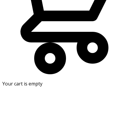
Your cart is empty