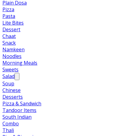
Plain Dosa
Pizza
Pasta
Lite Bites
Dessert
Chaat
Snack
Namkeen
Noodles
Morning Meals
Sweets
Salad
Soup
Chinese
Desserts
Pizza & Sandwich
Tandoor Items
South Indian
Combo
Thali