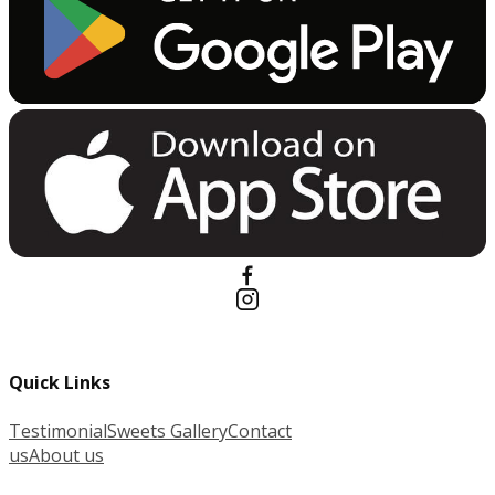
Quick Links
Testimonial
Sweets Gallery
Contact
us
About us