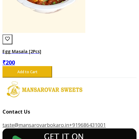
Egg Masala [2Pcs]
₹
200
Add to Cart
Contact Us
taste@mansarovarbokaro.in
+919686431001
G
E
T
I
T
O
N