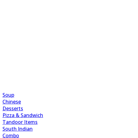
Soup
Chinese
Desserts
Pizza & Sandwich
Tandoor Items
South Indian
Combo