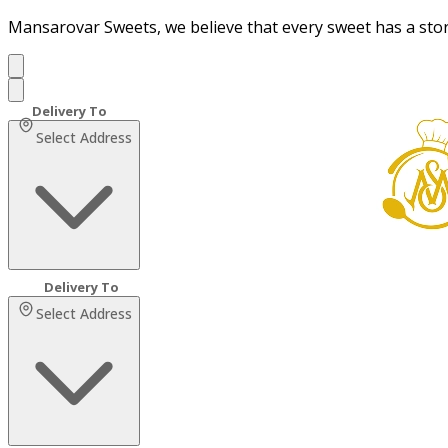
Mansarovar Sweets, we believe that every sweet has a sto
Select Address
Select Address