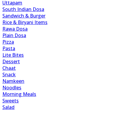
Uttapam
South Indian Dosa
Sandwich & Burger
Rice & Biryani Items
Rawa Dosa
Plain Dosa
Pizza
Pasta
Lite Bites
Dessert
Chaat
Snack
Namkeen
Noodles
Morning Meals
Sweets
Salad