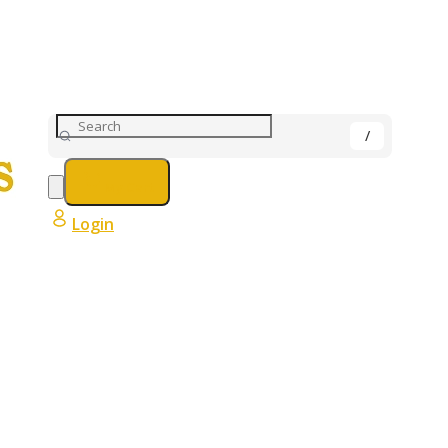
My Cart
Login