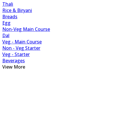
Thali
Rice & Biryani
Breads
Egg
Non-Veg Main Course
Dal
Veg - Main Course
Non - Veg Starter
Veg - Starter
Beverages
View More