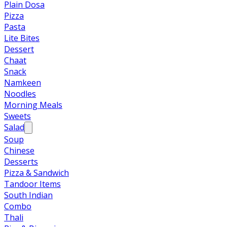
Plain Dosa
Pizza
Pasta
Lite Bites
Dessert
Chaat
Snack
Namkeen
Noodles
Morning Meals
Sweets
Salad
Soup
Chinese
Desserts
Pizza & Sandwich
Tandoor Items
South Indian
Combo
Thali