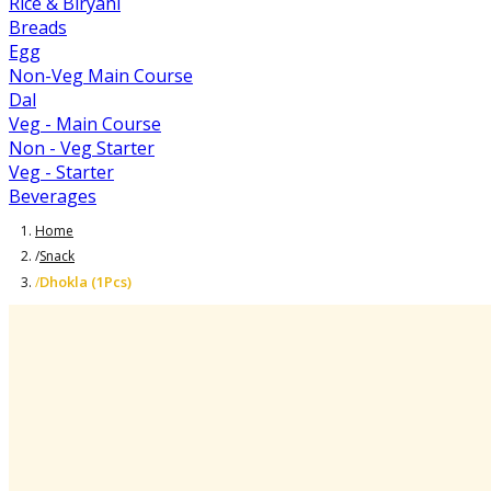
Rice & Biryani
Breads
Egg
Non-Veg Main Course
Dal
Veg - Main Course
Non - Veg Starter
Veg - Starter
Beverages
Home
/
Snack
Dhokla (1Pcs)
/