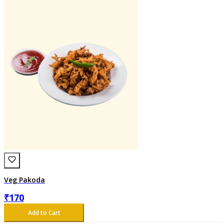
Veg Pakoda
₹
170
Add to Cart