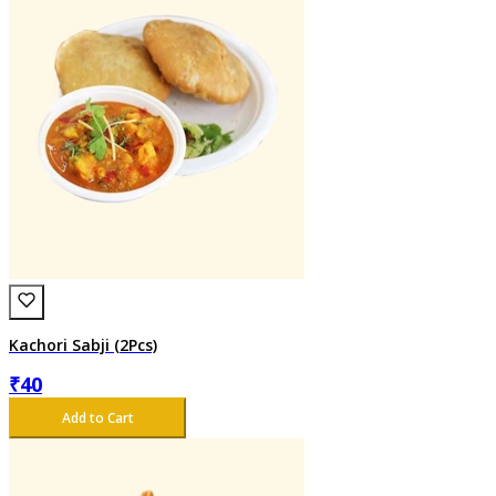
Kachori Sabji (2Pcs)
₹
40
Add to Cart