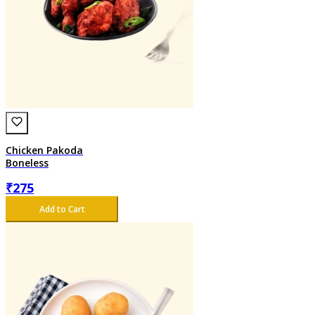
Chicken Pakoda
Boneless
₹
275
Add to Cart