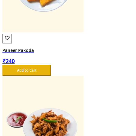
Paneer Pakoda
₹
240
Add to Cart