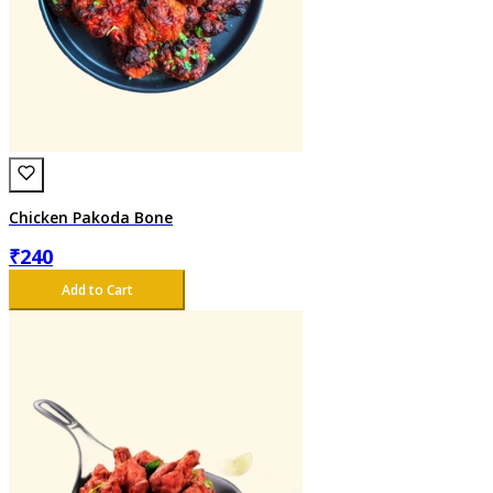
Chicken Pakoda Bone
₹
240
Add to Cart