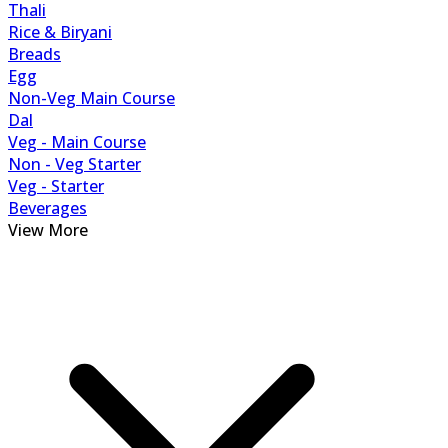
Thali
Rice & Biryani
Breads
Egg
Non-Veg Main Course
Dal
Veg - Main Course
Non - Veg Starter
Veg - Starter
Beverages
View More