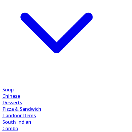
Soup
Chinese
Desserts
Pizza & Sandwich
Tandoor Items
South Indian
Combo