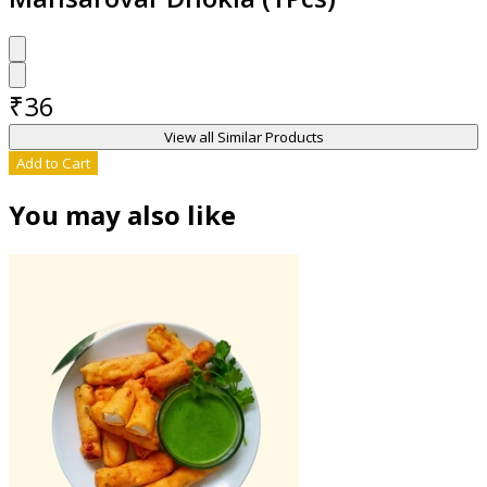
₹
36
View all Similar Products
Add to Cart
You may also like