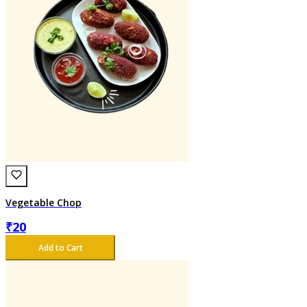
Vegetable Chop
₹
20
Add to Cart