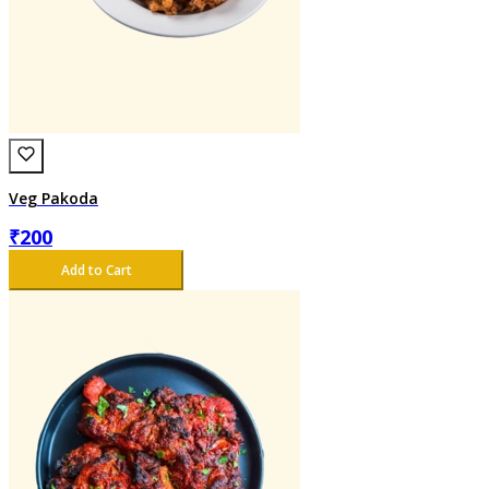
Veg Pakoda
₹
200
Add to Cart