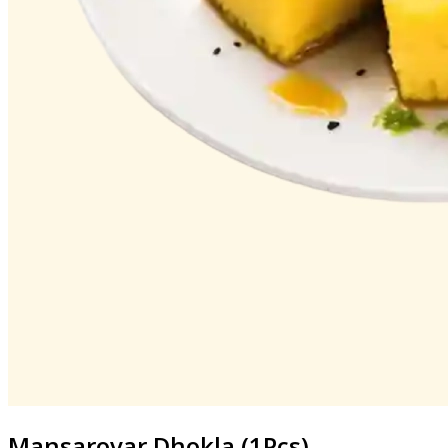
Mansarovar
Dhokla (1Pcs)