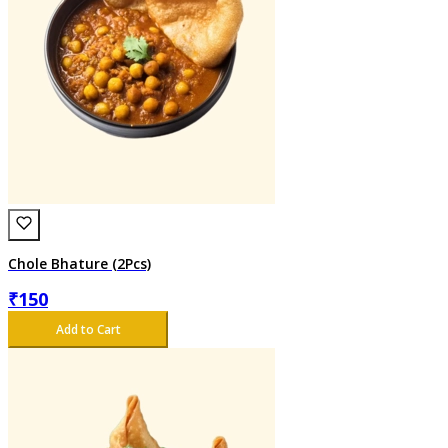
Chole Bhature (2Pcs)
₹
150
Add to Cart