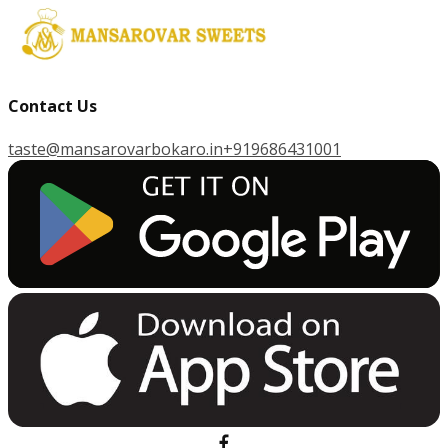
Contact Us
taste@mansarovarbokaro.in
+919686431001
G
E
T
I
T
O
N