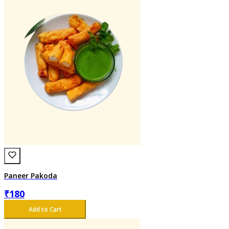
Paneer Pakoda
₹
180
Add to Cart