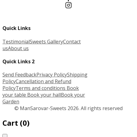
Quick Links
Testimonial
Sweets Gallery
Contact
us
About us
Quick Links 2
Send Feedback
Privacy Policy
Shipping
Policy
Cancellation and Refund
Policy
Terms and conditions
Book
your table
Book your hall
Book your
Garden
© ManSarovar-Sweets 2026. All rights reserved
Cart
(
0
)