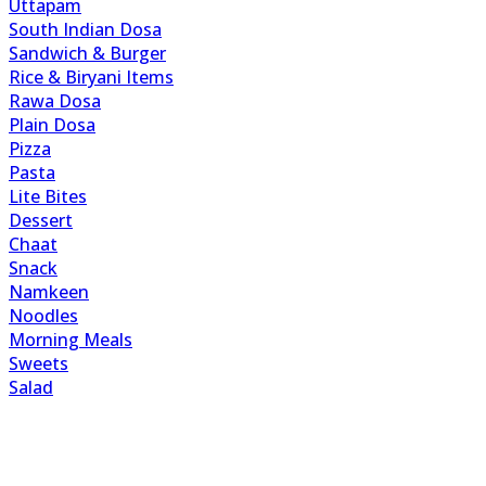
Uttapam
South Indian Dosa
Sandwich & Burger
Rice & Biryani Items
Rawa Dosa
Plain Dosa
Pizza
Pasta
Lite Bites
Dessert
Chaat
Snack
Namkeen
Noodles
Morning Meals
Sweets
Salad