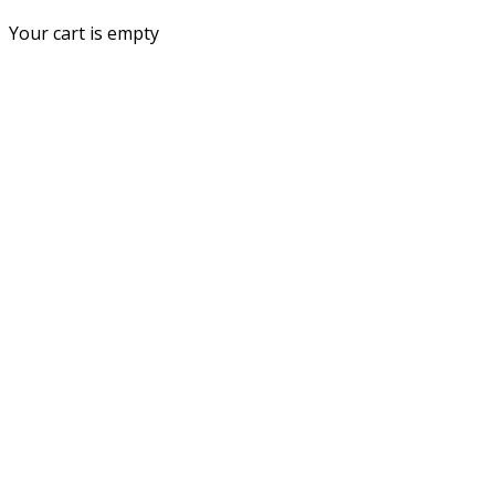
Your cart is empty