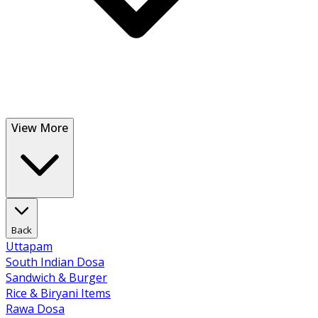
View More
Back
Uttapam
South Indian Dosa
Sandwich & Burger
Rice & Biryani Items
Rawa Dosa