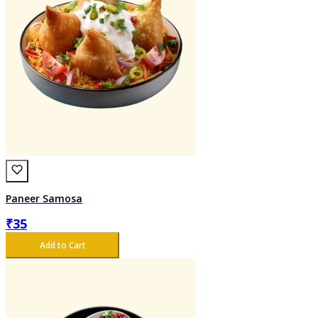
Paneer Samosa
₹
35
Add to Cart