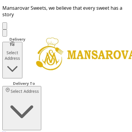
Mansarovar Sweets, we believe that every sweet has a
story
Select
Address
Select Address