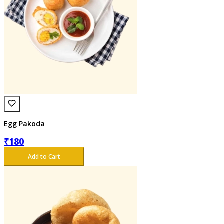
Egg Pakoda
₹
180
Add to Cart