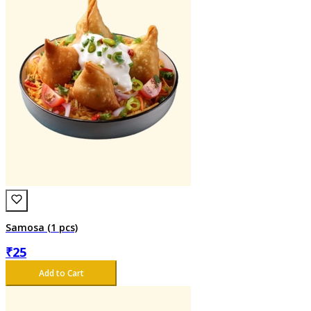
Samosa (1 pcs)
₹
25
Add to Cart