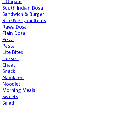
Uttapam
South Indian Dosa
Sandwich & Burger
Rice & Biryani Items
Rawa Dosa
Plain Dosa
Pizza
Pasta
Lite Bites
Dessert
Chaat
Snack
Namkeen
Noodles
Morning Meals
Sweets
Salad