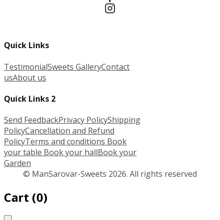
Quick Links
Testimonial
Sweets Gallery
Contact
us
About us
Quick Links 2
Send Feedback
Privacy Policy
Shipping
Policy
Cancellation and Refund
Policy
Terms and conditions
Book
your table
Book your hall
Book your
Garden
© ManSarovar-Sweets 2026. All rights reserved
Cart
(
0
)