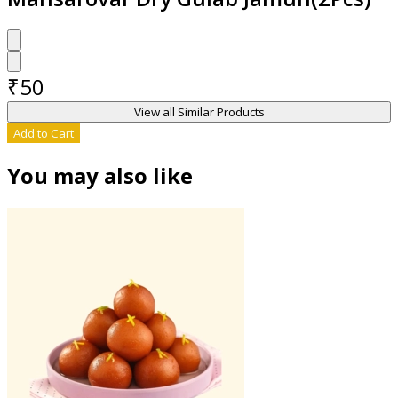
₹
50
View all Similar Products
Add to Cart
You may also like