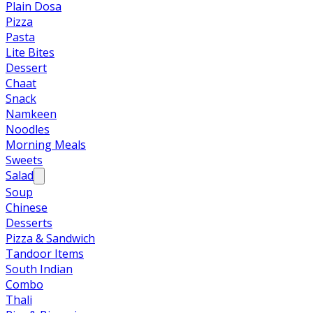
Plain Dosa
Pizza
Pasta
Lite Bites
Dessert
Chaat
Snack
Namkeen
Noodles
Morning Meals
Sweets
Salad
Soup
Chinese
Desserts
Pizza & Sandwich
Tandoor Items
South Indian
Combo
Thali