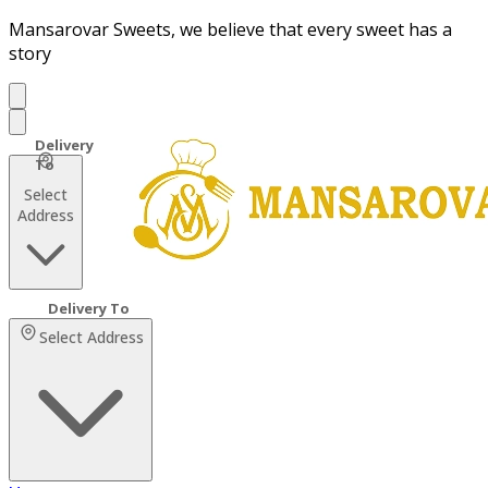
Mansarovar Sweets, we believe that every sweet has a
story
Select
Address
Select Address