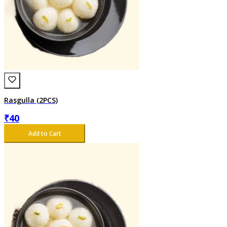
Rasgulla (2PCS)
₹
40
Add to Cart