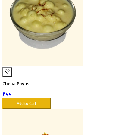
Chena Payas
₹
95
Add to Cart