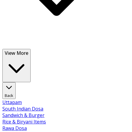
View More
Back
Uttapam
South Indian Dosa
Sandwich & Burger
Rice & Biryani Items
Rawa Dosa