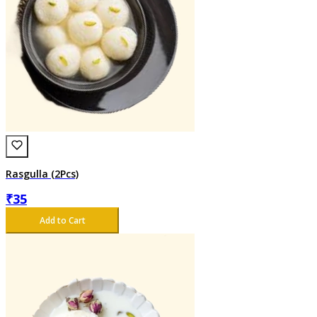
Rasgulla (2Pcs)
₹
35
Add to Cart