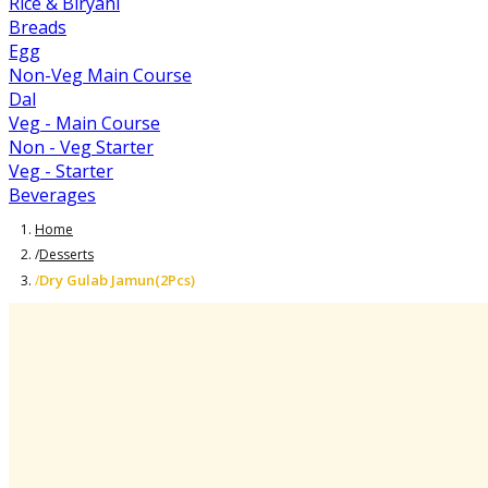
Rice & Biryani
Breads
Egg
Non-Veg Main Course
Dal
Veg - Main Course
Non - Veg Starter
Veg - Starter
Beverages
Home
/
Desserts
Dry Gulab Jamun(2Pcs)
/