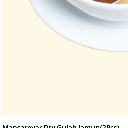
Mansarovar
Dry Gulab Jamun(2Pcs)