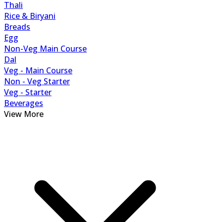
Thali
Rice & Biryani
Breads
Egg
Non-Veg Main Course
Dal
Veg - Main Course
Non - Veg Starter
Veg - Starter
Beverages
View More