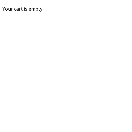
Your cart is empty