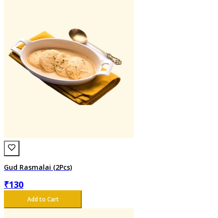
Gud Rasmalai (2Pcs)
₹
130
Add to Cart