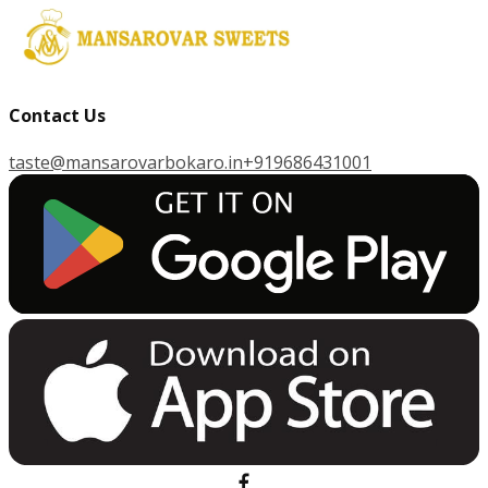
Contact Us
taste@mansarovarbokaro.in
+919686431001
G
E
T
I
T
O
N