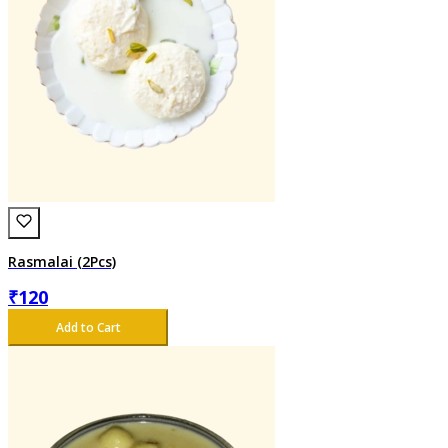
Rasmalai (2Pcs)
₹
120
Add to Cart