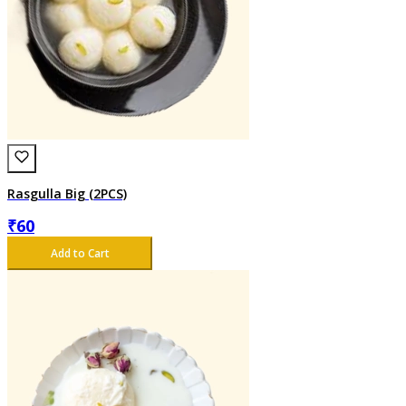
Rasgulla Big (2PCS)
₹
60
Add to Cart