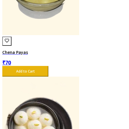
Chena Payas
₹
70
Add to Cart