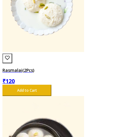
Rasmalai(2Pcs)
₹
120
Add to Cart