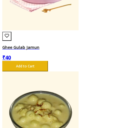
Ghee Gulab Jamun
₹
40
Add to Cart