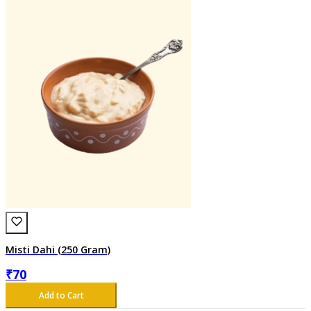
Misti Dahi (250 Gram)
₹
70
Add to Cart