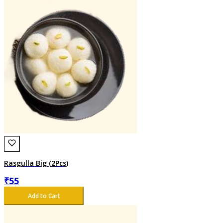
Rasgulla Big (2Pcs)
₹
55
Add to Cart