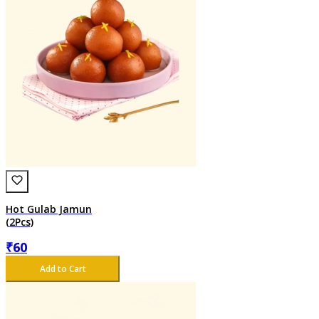
Hot Gulab Jamun
(2Pcs)
₹
60
Add to Cart