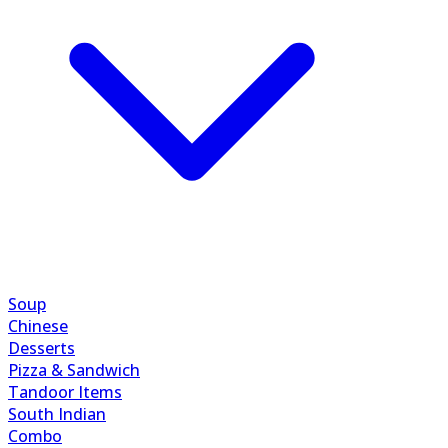
Soup
Chinese
Desserts
Pizza & Sandwich
Tandoor Items
South Indian
Combo