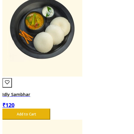
Idly Sambhar
₹
120
Add to Cart