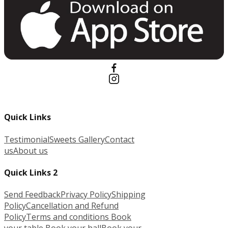
Quick Links
Testimonial
Sweets Gallery
Contact
us
About us
Quick Links 2
Send Feedback
Privacy Policy
Shipping
Policy
Cancellation and Refund
Policy
Terms and conditions
Book