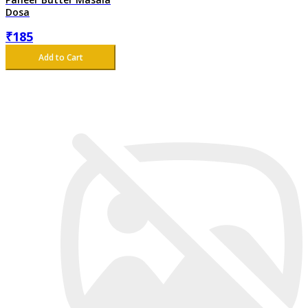
Dosa
₹
185
Add to Cart