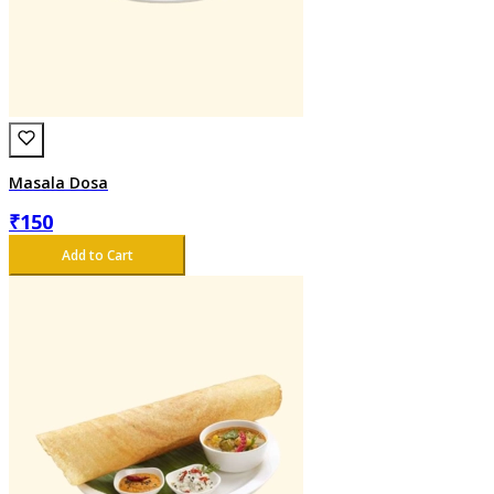
Masala Dosa
₹
150
Add to Cart