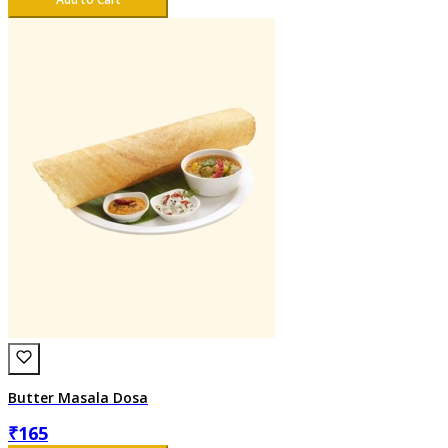
Butter Masala Dosa
₹
165