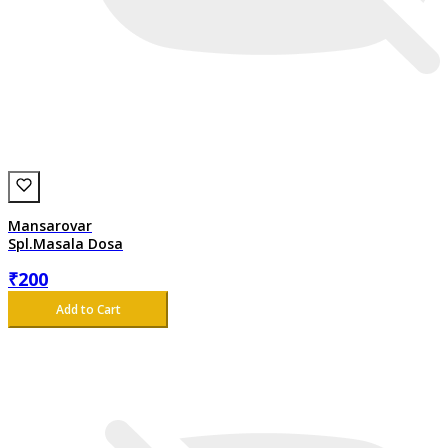
Mansarovar
Spl.Masala Dosa
₹
200
Add to Cart