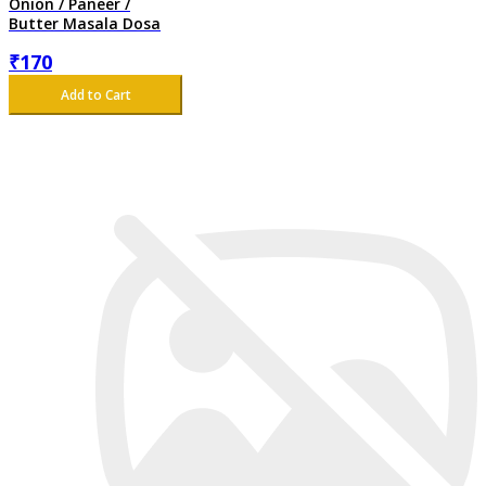
Onion / Paneer /
Butter Masala Dosa
₹
170
Add to Cart