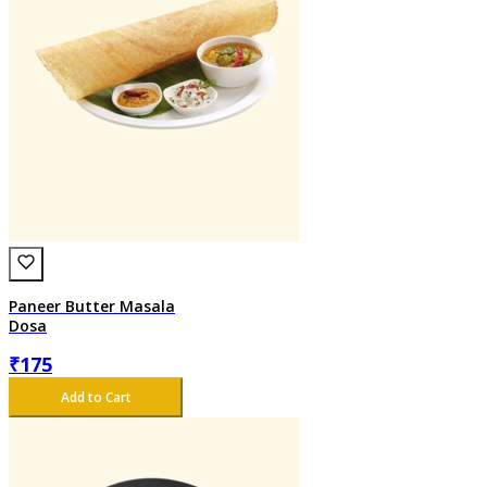
Paneer Butter Masala
Dosa
₹
175
Add to Cart