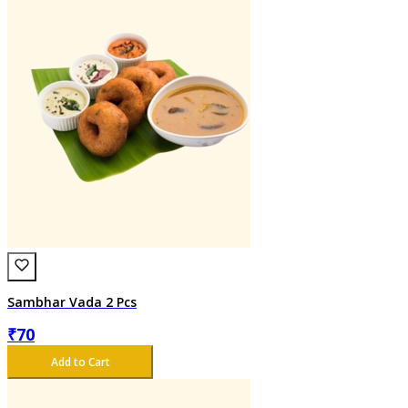
Sambhar Vada 2 Pcs
₹
70
Add to Cart