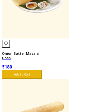
Onion Butter Masala
Dosa
₹
180
Add to Cart