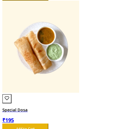
Special Dosa
₹
195
Add to Cart