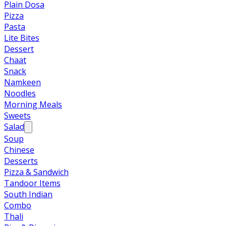
Plain Dosa
Pizza
Pasta
Lite Bites
Dessert
Chaat
Snack
Namkeen
Noodles
Morning Meals
Sweets
Salad
Soup
Chinese
Desserts
Pizza & Sandwich
Tandoor Items
South Indian
Combo
Thali