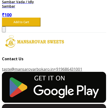
Sambar Vada / Idly
Sambar
₹
100
Add to Cart
Contact Us
taste@mansarovarbokaro.in
+919686431001
G
E
T
I
T
O
N