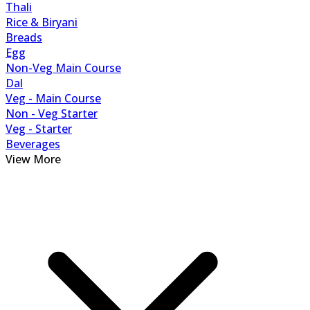
Thali
Rice & Biryani
Breads
Egg
Non-Veg Main Course
Dal
Veg - Main Course
Non - Veg Starter
Veg - Starter
Beverages
View More