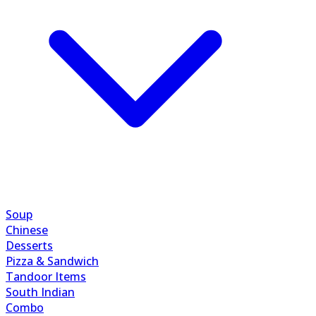
Soup
Chinese
Desserts
Pizza & Sandwich
Tandoor Items
South Indian
Combo