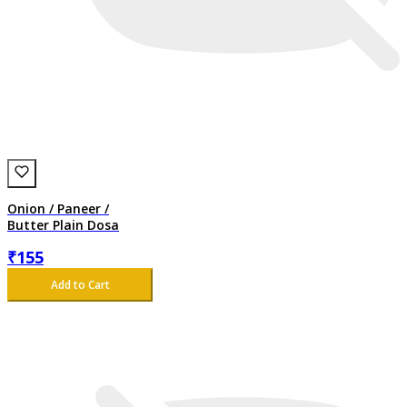
Onion / Paneer /
Butter Plain Dosa
₹
155
Add to Cart