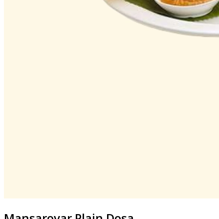
Mansarovar
Plain Dosa