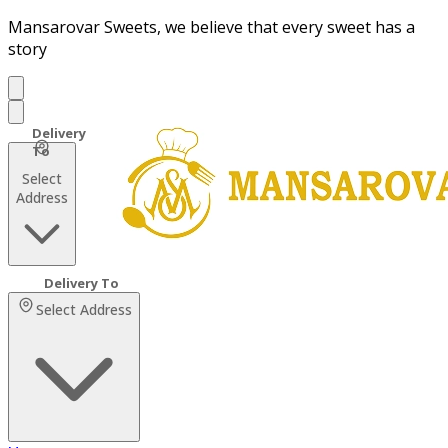
Mansarovar Sweets, we believe that every sweet has a
story
Select
Address
Select Address