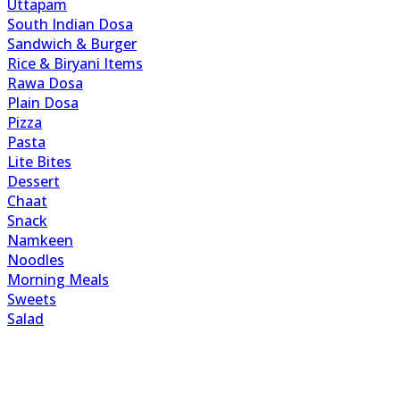
Uttapam
South Indian Dosa
Sandwich & Burger
Rice & Biryani Items
Rawa Dosa
Plain Dosa
Pizza
Pasta
Lite Bites
Dessert
Chaat
Snack
Namkeen
Noodles
Morning Meals
Sweets
Salad