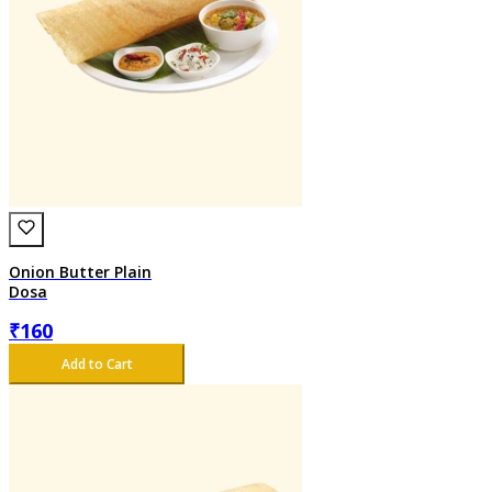
Onion Butter Plain
Dosa
₹
160
Add to Cart