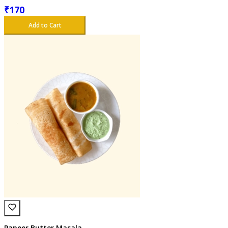
₹
170
Add to Cart
Paneer Butter Masala