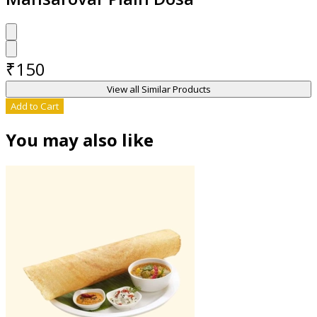
₹
150
View all Similar Products
Add to Cart
You may also like