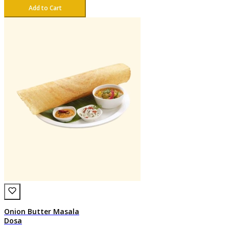
Add to Cart
Onion Butter Masala
Dosa