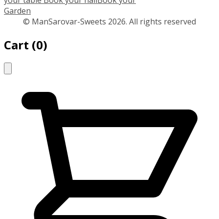
your table
Book your hall
Book your
Garden
© ManSarovar-Sweets 2026. All rights reserved
Cart
(
0
)