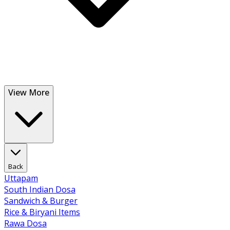
View More
Back
Uttapam
South Indian Dosa
Sandwich & Burger
Rice & Biryani Items
Rawa Dosa