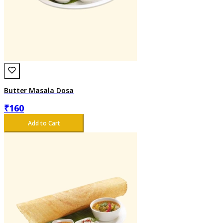
Butter Masala Dosa
₹
160
Add to Cart