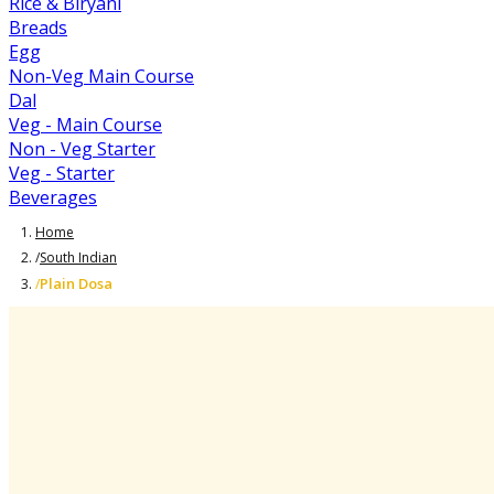
Rice & Biryani
Breads
Egg
Non-Veg Main Course
Dal
Veg - Main Course
Non - Veg Starter
Veg - Starter
Beverages
Home
/
South Indian
Plain Dosa
/