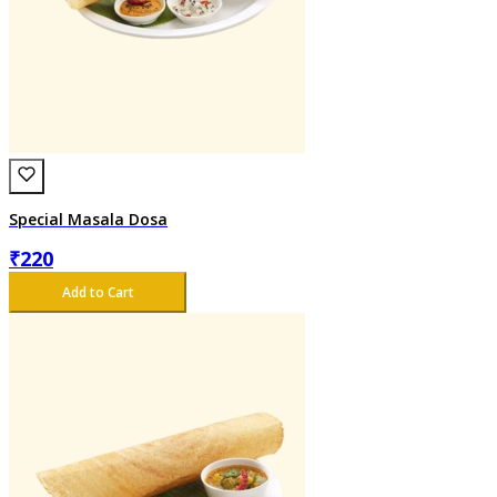
Special Masala Dosa
₹
220
Add to Cart