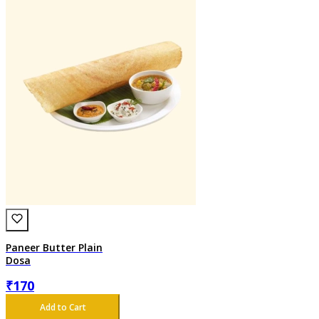
Paneer Butter Plain
Dosa
₹
170
Add to Cart