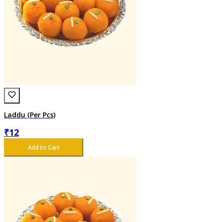
Laddu (Per Pcs)
₹
12
Add to Cart