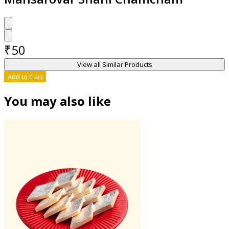
₹
50
View all Similar Products
Add to Cart
You may also like