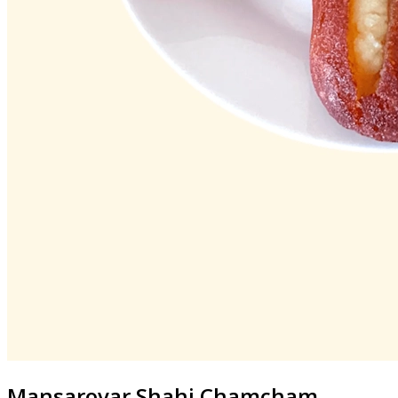
Mansarovar
Shahi Chamcham