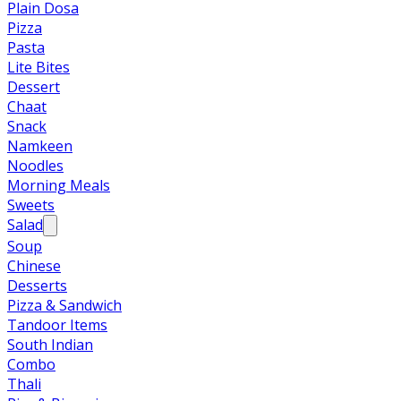
Plain Dosa
Pizza
Pasta
Lite Bites
Dessert
Chaat
Snack
Namkeen
Noodles
Morning Meals
Sweets
Salad
Soup
Chinese
Desserts
Pizza & Sandwich
Tandoor Items
South Indian
Combo
Thali