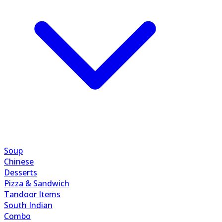
Soup
Chinese
Desserts
Pizza & Sandwich
Tandoor Items
South Indian
Combo