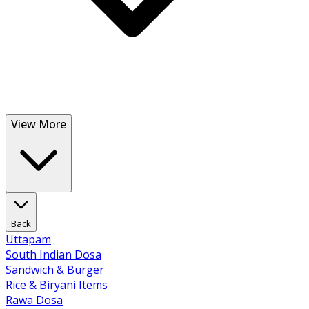
View More
Back
Uttapam
South Indian Dosa
Sandwich & Burger
Rice & Biryani Items
Rawa Dosa