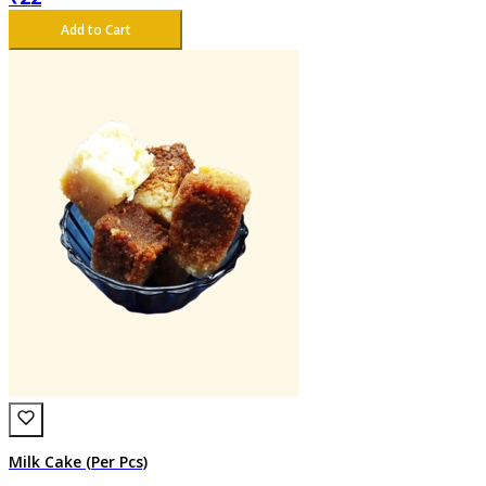
Add to Cart
Milk Cake (Per Pcs)