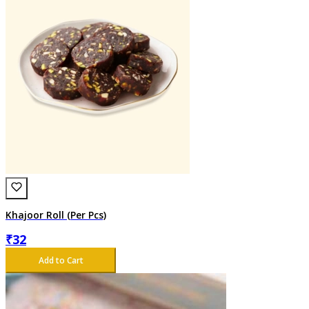
Khajoor Roll (Per Pcs)
₹
32
Add to Cart