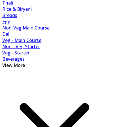
Thali
Rice & Biryani
Breads
Egg
Non-Veg Main Course
Dal
Veg - Main Course
Non - Veg Starter
Veg - Starter
Beverages
View More