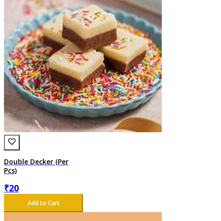
Double Decker (Per
Pcs)
₹
20
Add to Cart