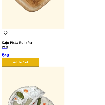
Kaju Pista Roll (Per
Pcs)
₹
40
Add to Cart