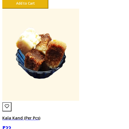
Add to Cart
Kala Kand (Per Pcs)
₹
22