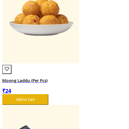
Moong Laddu (Per Pcs)
₹
24
Add to Cart