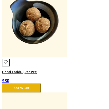
Gond Laddu (Per Pcs)
₹
30
Add to Cart