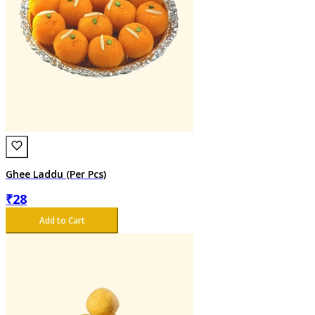
Ghee Laddu (Per Pcs)
₹
28
Add to Cart