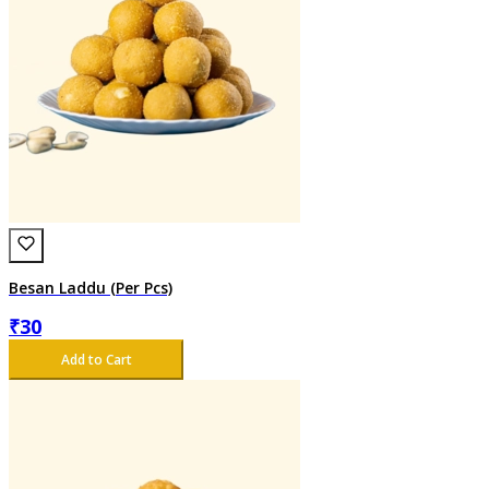
Besan Laddu (Per Pcs)
₹
30
Add to Cart