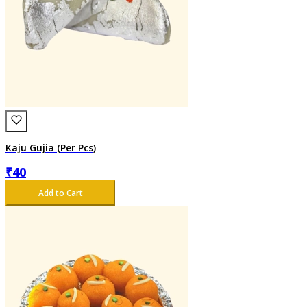
Kaju Gujia (Per Pcs)
₹
40
Add to Cart