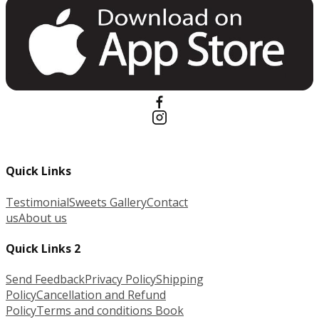
Quick Links
Testimonial
Sweets Gallery
Contact
us
About us
Quick Links 2
Send Feedback
Privacy Policy
Shipping
Policy
Cancellation and Refund
Policy
Terms and conditions
Book