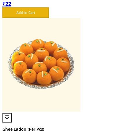
₹
22
Add to Cart
Ghee Ladoo (Per Pcs)