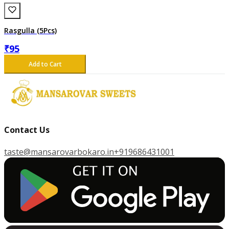
Rasgulla (5Pcs)
₹
95
Add to Cart
Contact Us
taste@mansarovarbokaro.in
+919686431001
G
E
T
I
T
O
N