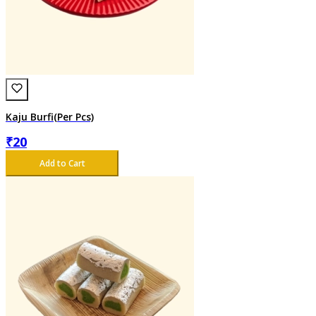
Kaju Burfi(Per Pcs)
₹
20
Add to Cart