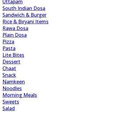
Uttapam
South Indian Dosa
Sandwich & Burger
Rice & Biryani Items
Rawa Dosa
Plain Dosa
Pizza
Pasta
Lite Bites
Dessert
Chaat
Snack
Namkeen
Noodles
Morning Meals
Sweets
Salad