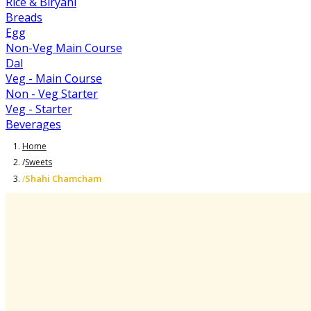
Rice & Biryani
Breads
Egg
Non-Veg Main Course
Dal
Veg - Main Course
Non - Veg Starter
Veg - Starter
Beverages
Home
/
Sweets
Shahi Chamcham
/