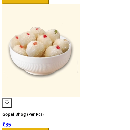
Gopal Bhog (Per Pcs)
₹
35