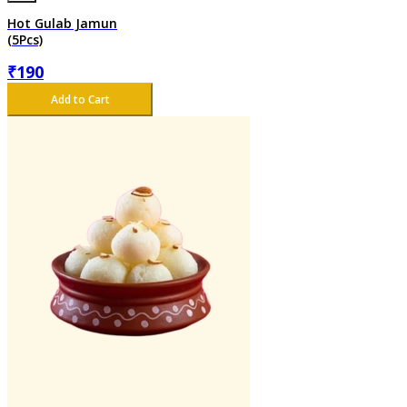
Hot Gulab Jamun
(5Pcs)
₹
190
Add to Cart