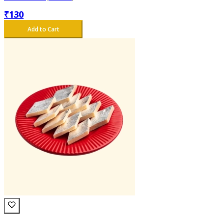
₹
130
Add to Cart