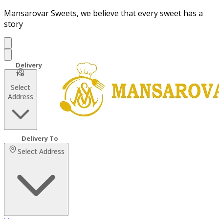
Mansarovar Sweets, we believe that every sweet has a
story
Select
Address
Select Address