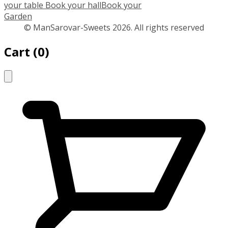
your table
Book your hall
Book your
Garden
© ManSarovar-Sweets 2026. All rights reserved
Cart
(
0
)