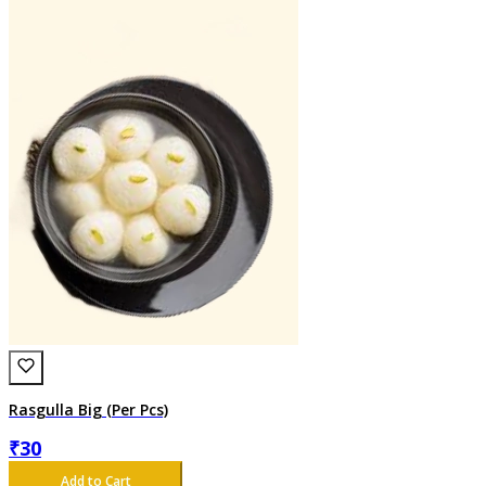
Rasgulla Big (Per Pcs)
₹
30
Add to Cart