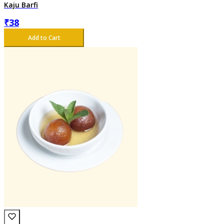
Kaju Barfi
₹
38
Add to Cart