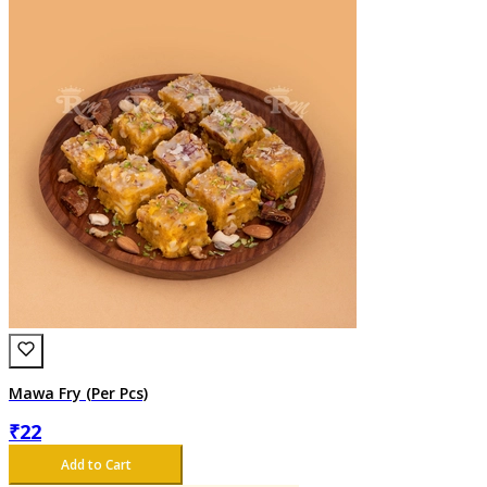
Mawa Fry (Per Pcs)
₹
22
Add to Cart