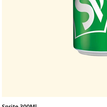
Sprite 300Ml