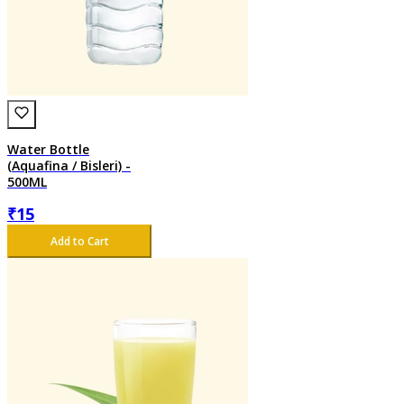
Water Bottle
(Aquafina / Bisleri) -
500ML
₹
15
Add to Cart