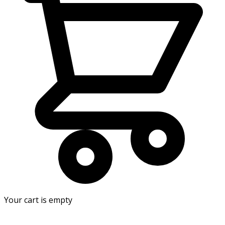
Your cart is empty