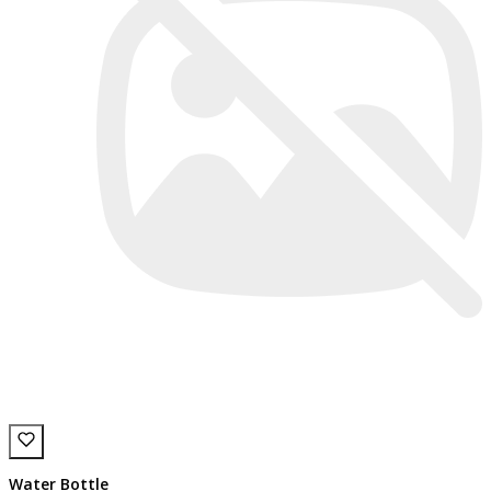
Water Bottle