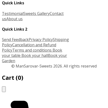
Quick Links
Testimonial
Sweets Gallery
Contact
us
About us
Quick Links 2
Send Feedback
Privacy Policy
Shipping
Policy
Cancellation and Refund
Policy
Terms and conditions
Book
your table
Book your hall
Book your
Garden
© ManSarovar-Sweets 2026. All rights reserved
Cart
(
0
)