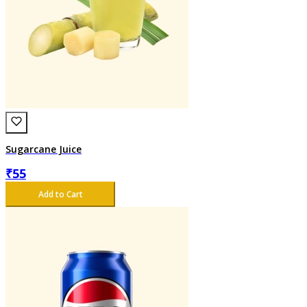
Sugarcane Juice
₹
55
Add to Cart