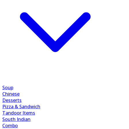
Soup
Chinese
Desserts
Pizza & Sandwich
Tandoor Items
South Indian
Combo