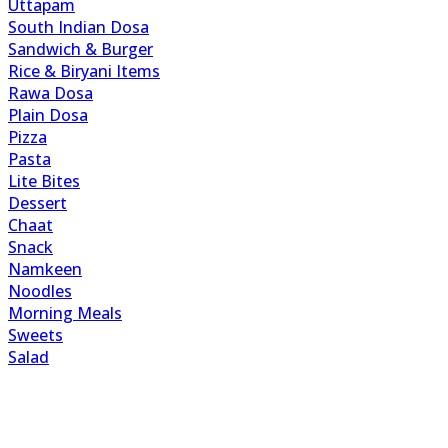
Uttapam
South Indian Dosa
Sandwich & Burger
Rice & Biryani Items
Rawa Dosa
Plain Dosa
Pizza
Pasta
Lite Bites
Dessert
Chaat
Snack
Namkeen
Noodles
Morning Meals
Sweets
Salad