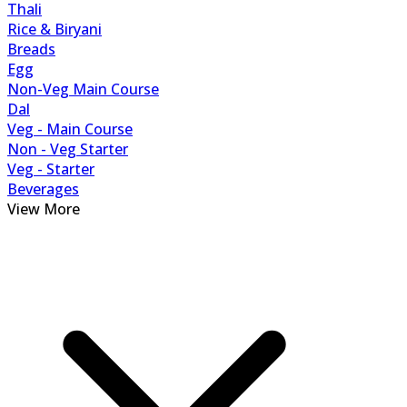
Thali
Rice & Biryani
Breads
Egg
Non-Veg Main Course
Dal
Veg - Main Course
Non - Veg Starter
Veg - Starter
Beverages
View More