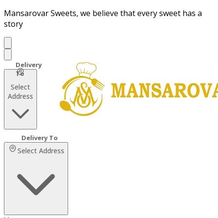
Mansarovar Sweets, we believe that every sweet has a
story
Select
Address
Select Address