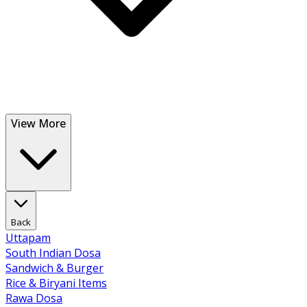
View More
Back
Uttapam
South Indian Dosa
Sandwich & Burger
Rice & Biryani Items
Rawa Dosa