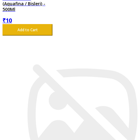
(Aquafina / Bisleri) -
500Ml
₹
10
Add to Cart