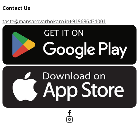
Contact Us
taste@mansarovarbokaro.in
+919686431001
G
E
T
I
T
O
N