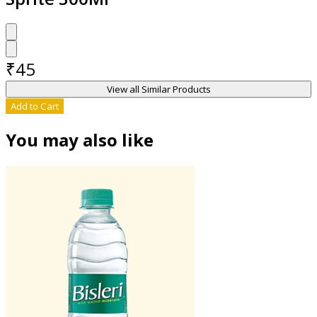
₹
45
View all Similar Products
Add to Cart
You may also like