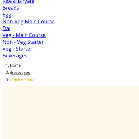
Rice & Biryani
Breads
Egg
Non-Veg Main Course
Dal
Veg - Main Course
Non - Veg Starter
Veg - Starter
Beverages
Home
/
Beverages
Sprite 300Ml
/