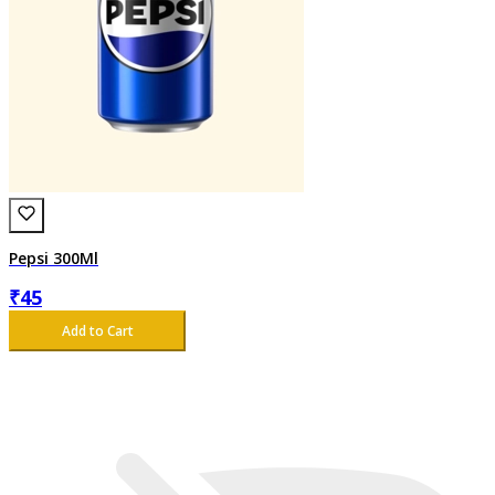
Pepsi 300Ml
₹
45
Add to Cart