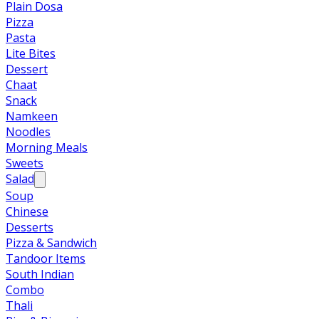
Plain Dosa
Pizza
Pasta
Lite Bites
Dessert
Chaat
Snack
Namkeen
Noodles
Morning Meals
Sweets
Salad
Soup
Chinese
Desserts
Pizza & Sandwich
Tandoor Items
South Indian
Combo
Thali