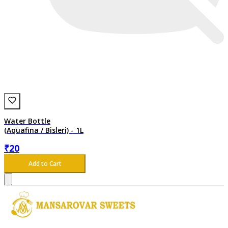
Water Bottle
(Aquafina / Bisleri) - 1L
₹
20
Add to Cart