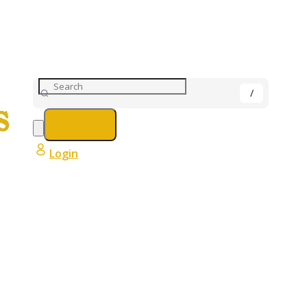
My Cart
Login