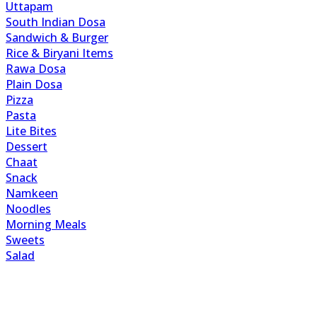
Uttapam
South Indian Dosa
Sandwich & Burger
Rice & Biryani Items
Rawa Dosa
Plain Dosa
Pizza
Pasta
Lite Bites
Dessert
Chaat
Snack
Namkeen
Noodles
Morning Meals
Sweets
Salad