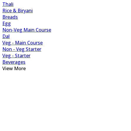
Thali
Rice & Biryani
Breads
Egg
Non-Veg Main Course
Dal
Veg - Main Course
Non - Veg Starter
Veg - Starter
Beverages
View More