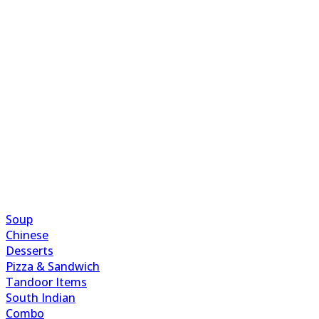
Soup
Chinese
Desserts
Pizza & Sandwich
Tandoor Items
South Indian
Combo