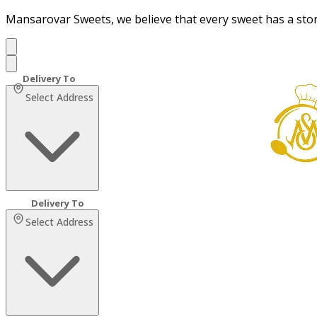
Mansarovar Sweets, we believe that every sweet has a sto
Select Address
Select Address