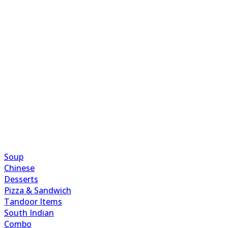
Soup
Chinese
Desserts
Pizza & Sandwich
Tandoor Items
South Indian
Combo