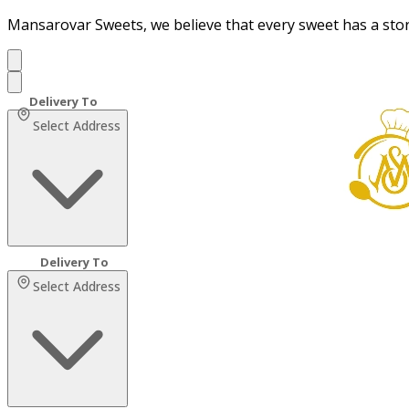
Mansarovar Sweets, we believe that every sweet has a sto
Select Address
Select Address