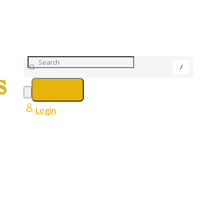
My Cart
Login