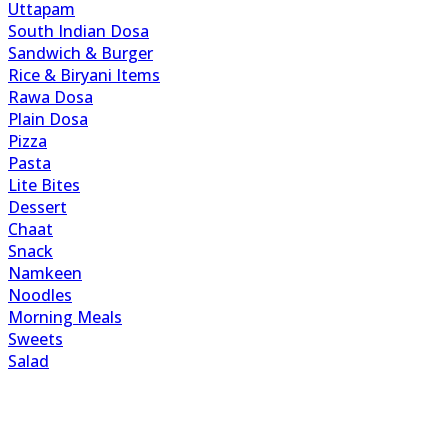
Uttapam
South Indian Dosa
Sandwich & Burger
Rice & Biryani Items
Rawa Dosa
Plain Dosa
Pizza
Pasta
Lite Bites
Dessert
Chaat
Snack
Namkeen
Noodles
Morning Meals
Sweets
Salad