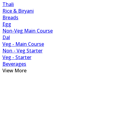
Thali
Rice & Biryani
Breads
Egg
Non-Veg Main Course
Dal
Veg - Main Course
Non - Veg Starter
Veg - Starter
Beverages
View More