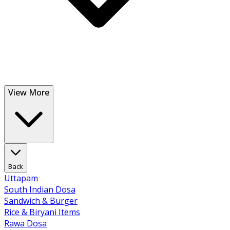
View More
Back
Uttapam
South Indian Dosa
Sandwich & Burger
Rice & Biryani Items
Rawa Dosa