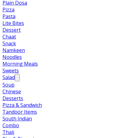
Plain Dosa
Pizza
Pasta
Lite Bites
Dessert
Chaat
Snack
Namkeen
Noodles
Morning Meals
Sweets
Salad
Soup
Chinese
Desserts
Pizza & Sandwich
Tandoor Items
South Indian
Combo
Thali