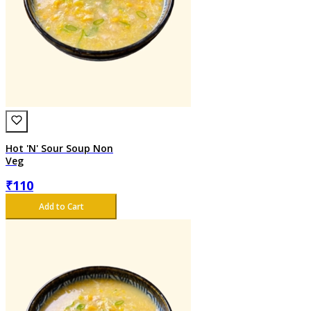
Hot 'N' Sour Soup Non
Veg
₹
110
Add to Cart