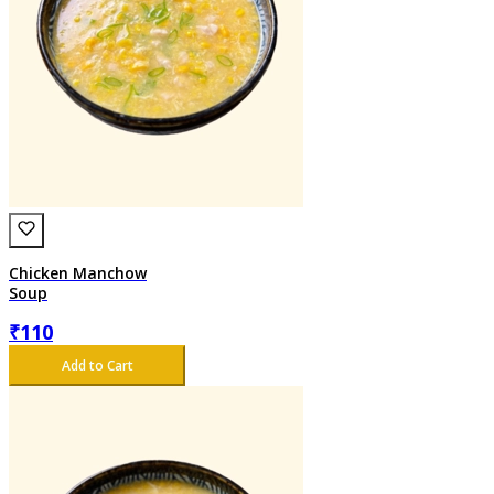
Chicken Manchow
Soup
₹
110
Add to Cart