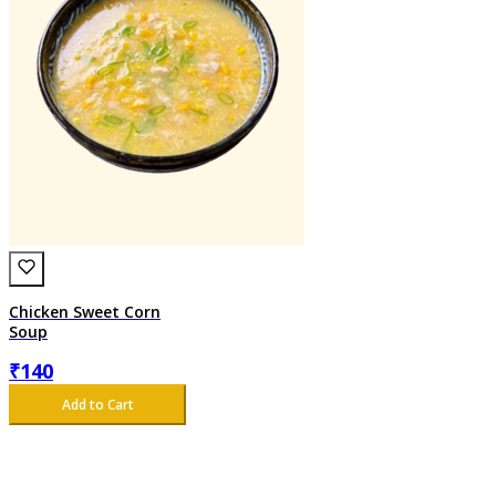
Chicken Sweet Corn
Soup
₹
140
Add to Cart