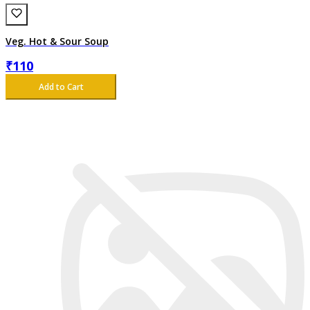
Veg. Hot & Sour Soup
₹
110
Add to Cart