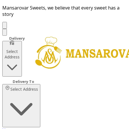
Mansarovar Sweets, we believe that every sweet has a
story
Select
Address
Select Address