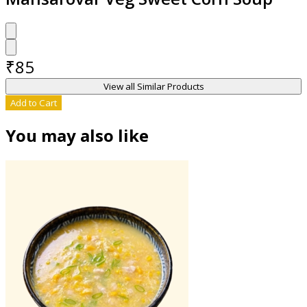
₹
85
View all Similar Products
Add to Cart
You may also like