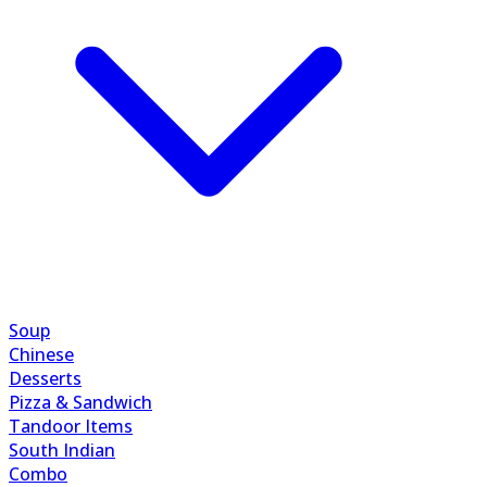
Soup
Chinese
Desserts
Pizza & Sandwich
Tandoor Items
South Indian
Combo