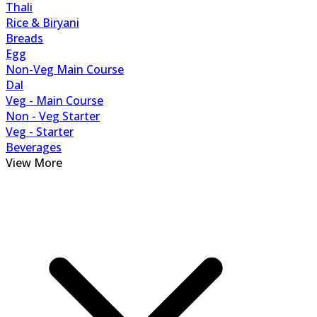
Thali
Rice & Biryani
Breads
Egg
Non-Veg Main Course
Dal
Veg - Main Course
Non - Veg Starter
Veg - Starter
Beverages
View More