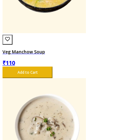
Veg Manchow Soup
₹
110
Add to Cart