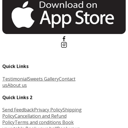
Quick Links
Testimonial
Sweets Gallery
Contact
us
About us
Quick Links 2
Send Feedback
Privacy Policy
Shipping
Policy
Cancellation and Refund
Policy
Terms and conditions
Book