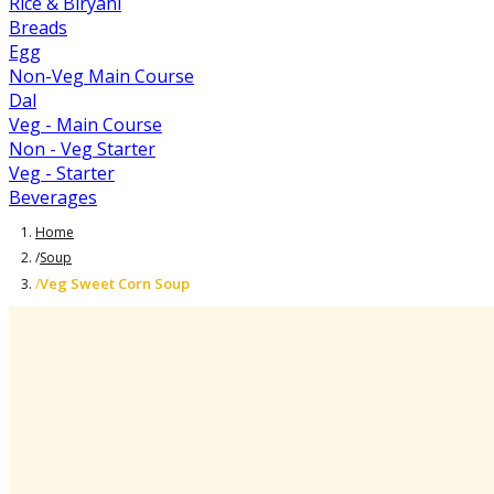
Rice & Biryani
Breads
Egg
Non-Veg Main Course
Dal
Veg - Main Course
Non - Veg Starter
Veg - Starter
Beverages
Home
/
Soup
Veg Sweet Corn Soup
/