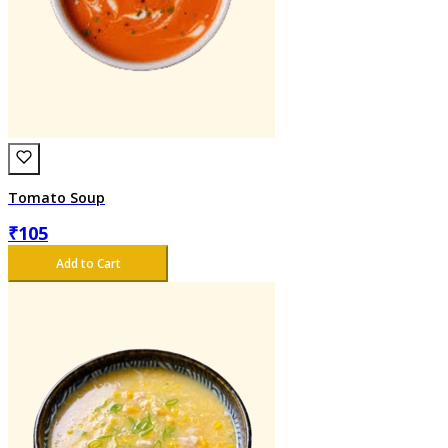
Tomato Soup
₹
105
Add to Cart