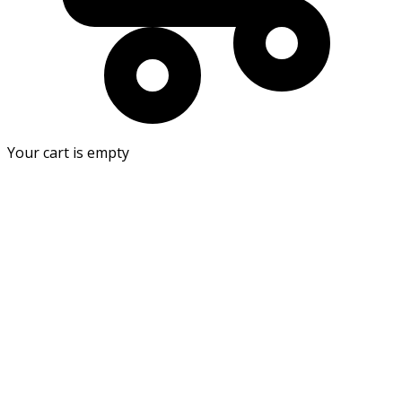
Your cart is empty