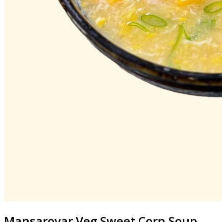
Mansarovar
Veg Sweet Corn Soup