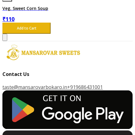
Veg. Sweet Corn Soup
₹
110
Add to Cart
Contact Us
taste@mansarovarbokaro.in
+919686431001
G
E
T
I
T
O
N