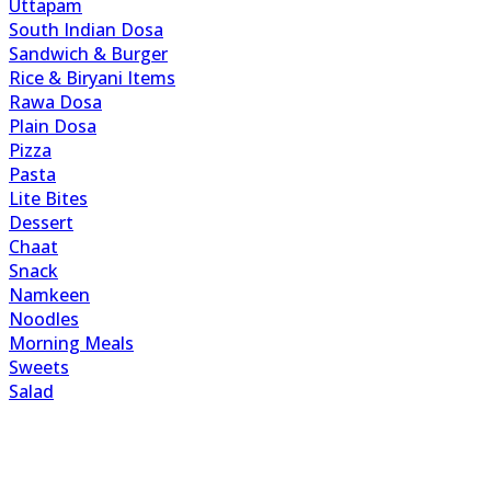
Uttapam
South Indian Dosa
Sandwich & Burger
Rice & Biryani Items
Rawa Dosa
Plain Dosa
Pizza
Pasta
Lite Bites
Dessert
Chaat
Snack
Namkeen
Noodles
Morning Meals
Sweets
Salad