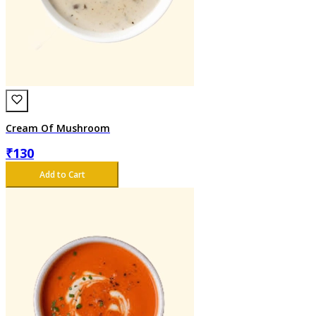
Cream Of Mushroom
₹
130
Add to Cart