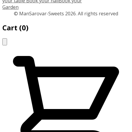
your table
Book your hall
Book your
Garden
© ManSarovar-Sweets 2026. All rights reserved
Cart
(
0
)