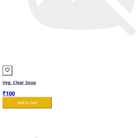
Veg. Clear Soup
₹
100
Add to Cart