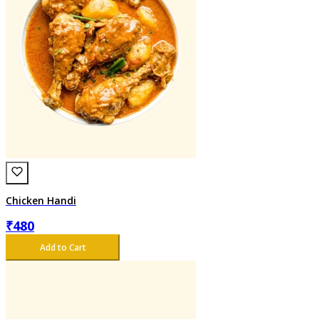
Chicken Handi
₹
480
Add to Cart