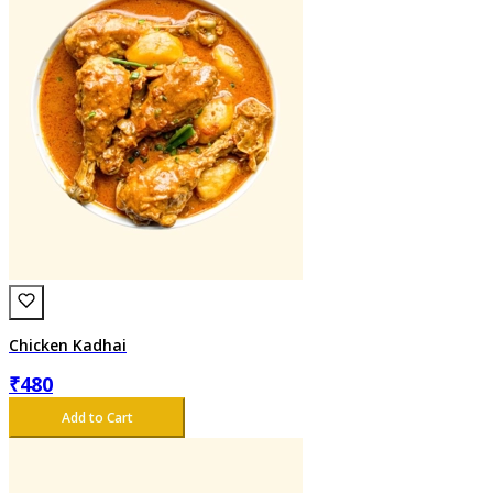
Chicken Kadhai
₹
480
Add to Cart