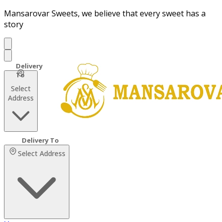
Mansarovar Sweets, we believe that every sweet has a
story
Select
Address
Select Address