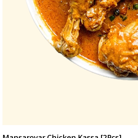
Mansarovar
Chicken Kassa [2Pcs]