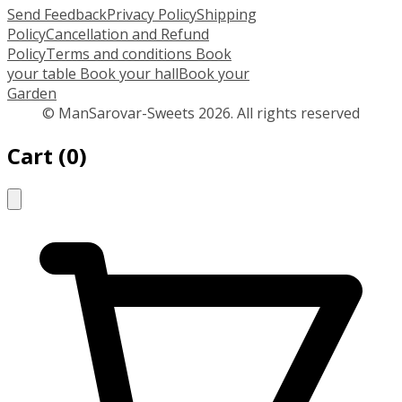
Send Feedback
Privacy Policy
Shipping
Policy
Cancellation and Refund
Policy
Terms and conditions
Book
your table
Book your hall
Book your
Garden
© ManSarovar-Sweets 2026. All rights reserved
Cart
(
0
)