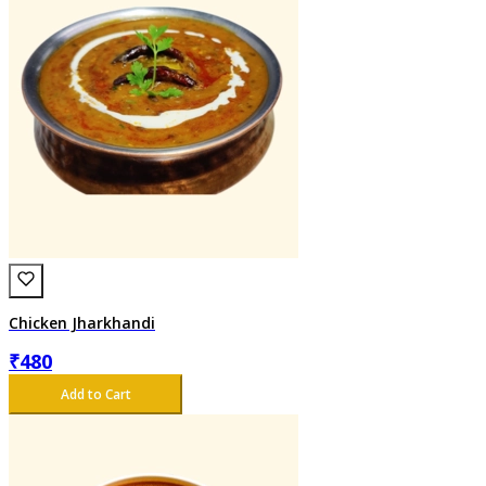
Chicken Jharkhandi
₹
480
Add to Cart