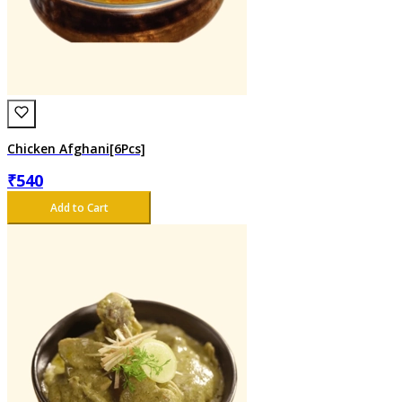
Chicken Afghani[6Pcs]
₹
540
Add to Cart