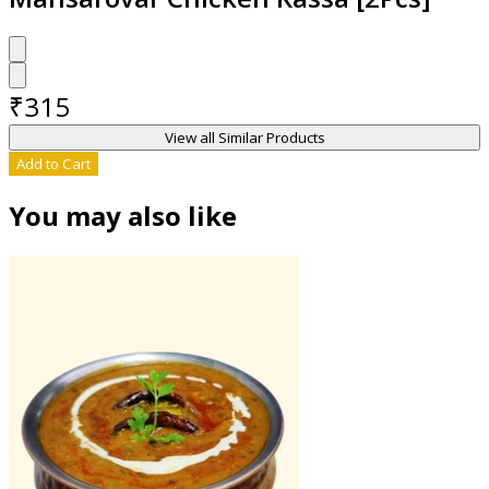
₹
315
View all Similar Products
Add to Cart
You may also like