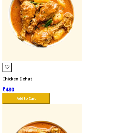
Chicken Dehati
₹
480
Add to Cart