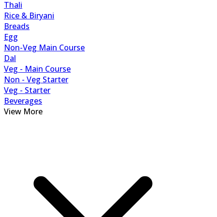
Thali
Rice & Biryani
Breads
Egg
Non-Veg Main Course
Dal
Veg - Main Course
Non - Veg Starter
Veg - Starter
Beverages
View More