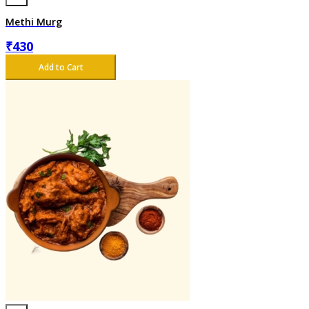
Methi Murg
₹
430
Add to Cart