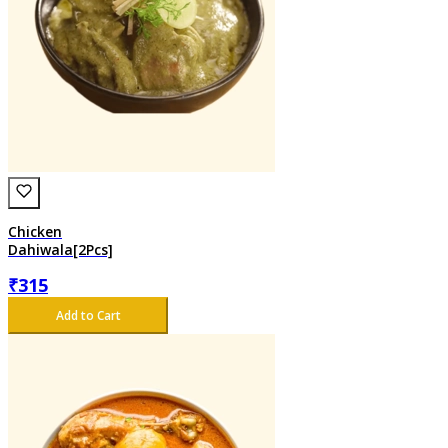
Chicken
Dahiwala[2Pcs]
₹
315
Add to Cart