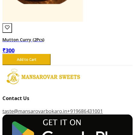
Mutton Curry (2Pcs)
₹
300
Add to Cart
Contact Us
taste@mansarovarbokaro.in
+919686431001
G
E
T
I
T
O
N