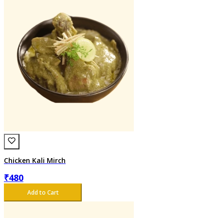
Chicken Kali Mirch
₹
480
Add to Cart