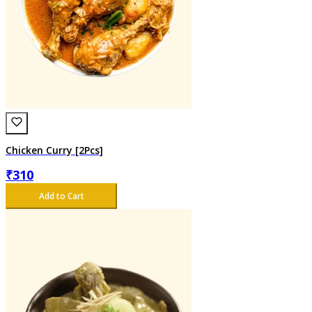
Chicken Curry [2Pcs]
₹
310
Add to Cart