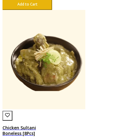
Add to Cart
Chicken Sultani
Boneless [8Pcs]