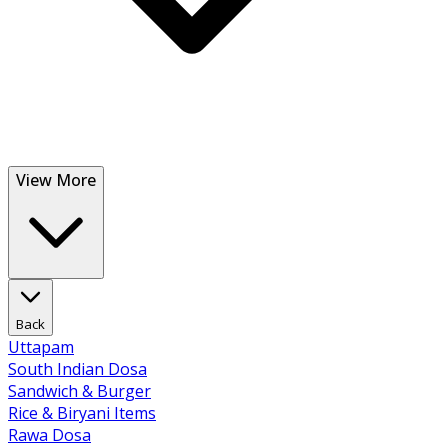
View More
Back
Uttapam
South Indian Dosa
Sandwich & Burger
Rice & Biryani Items
Rawa Dosa