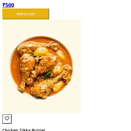
₹
500
Add to Cart
Chicken Tikka Butter