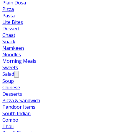
Plain Dosa
Pizza
Pasta
Lite Bites
Dessert
Chaat
Snack
Namkeen
Noodles
Morning Meals
Sweets
Salad
Soup
Chinese
Desserts
Pizza & Sandwich
Tandoor Items
South Indian
Combo
Thali