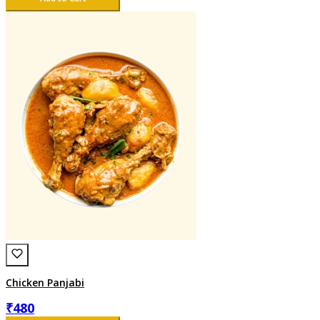
Chicken Panjabi
₹
480