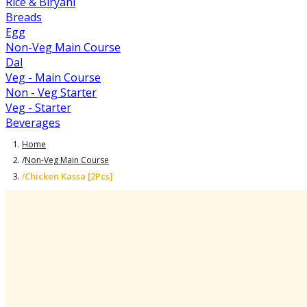
Rice & Biryani
Breads
Egg
Non-Veg Main Course
Dal
Veg - Main Course
Non - Veg Starter
Veg - Starter
Beverages
Home
/
Non-Veg Main Course
Chicken Kassa [2Pcs]
/