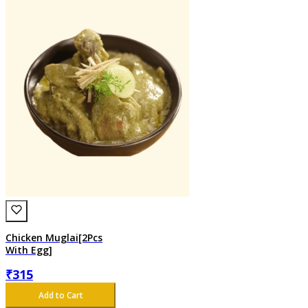
Chicken Muglai[2Pcs
With Egg]
₹
315
Add to Cart