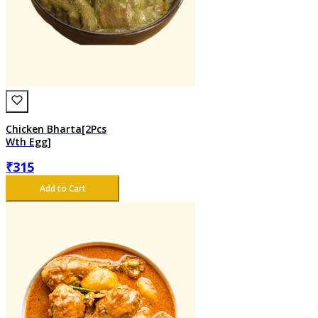
Chicken Bharta[2Pcs
Wth Egg]
₹
315
Add to Cart