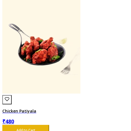
Chicken Patiyala
₹
480
Add to Cart