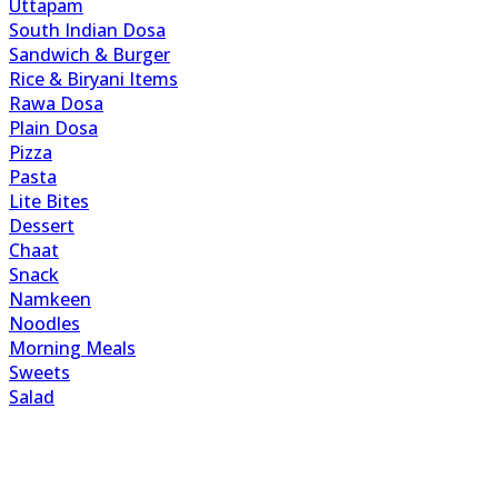
Uttapam
South Indian Dosa
Sandwich & Burger
Rice & Biryani Items
Rawa Dosa
Plain Dosa
Pizza
Pasta
Lite Bites
Dessert
Chaat
Snack
Namkeen
Noodles
Morning Meals
Sweets
Salad