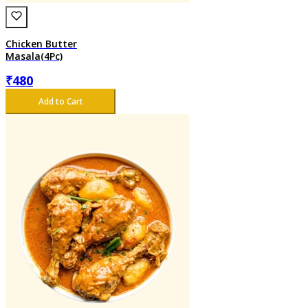
Chicken Butter
Masala(4Pc)
₹
480
Add to Cart