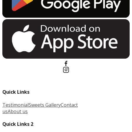
Quick Links
Testimonial
Sweets Gallery
Contact
us
About us
Quick Links 2