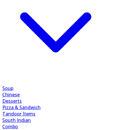
Soup
Chinese
Desserts
Pizza & Sandwich
Tandoor Items
South Indian
Combo