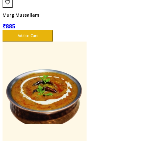
Murg Mussallam
₹
885
Add to Cart