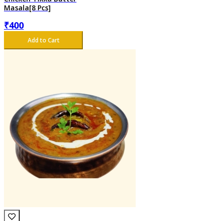
Masala[8 Pcs]
₹
400
Add to Cart