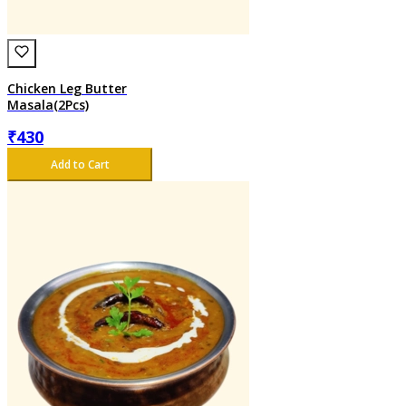
Chicken Leg Butter
Masala(2Pcs)
₹
430
Add to Cart