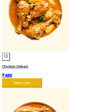
Chicken Dehati
₹
480
Add to Cart