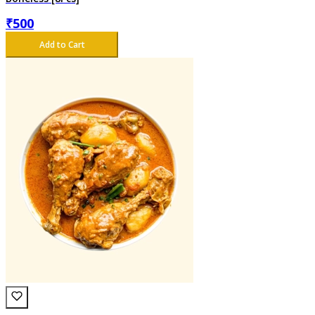
₹
500
Add to Cart