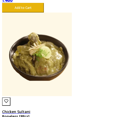
Add to Cart
Chicken Sultani
Boneless [8Pcs]