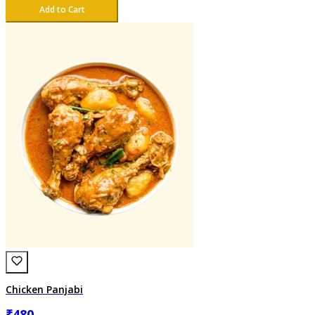
Add to Cart
Chicken Panjabi
₹
480