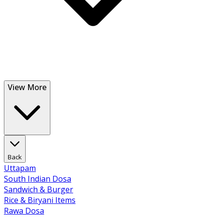
View More
Back
Uttapam
South Indian Dosa
Sandwich & Burger
Rice & Biryani Items
Rawa Dosa