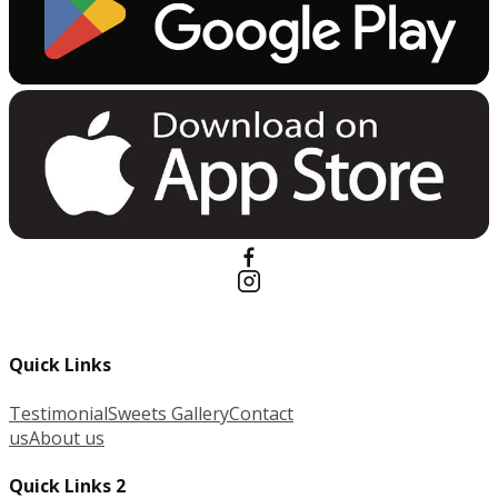
Quick Links
Testimonial
Sweets Gallery
Contact
us
About us
Quick Links 2