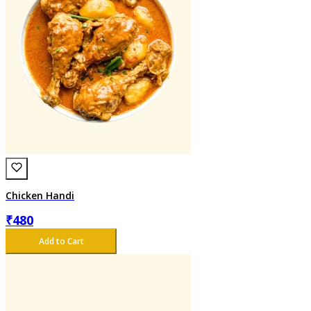
Chicken Handi
₹
480
Add to Cart