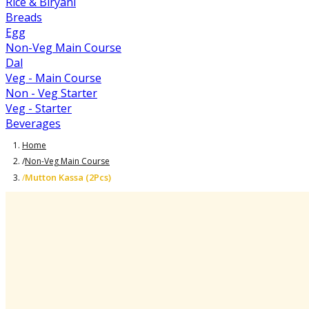
Rice & Biryani
Breads
Egg
Non-Veg Main Course
Dal
Veg - Main Course
Non - Veg Starter
Veg - Starter
Beverages
Home
/
Non-Veg Main Course
Mutton Kassa (2Pcs)
/