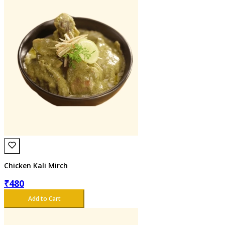
Chicken Kali Mirch
₹
480
Add to Cart