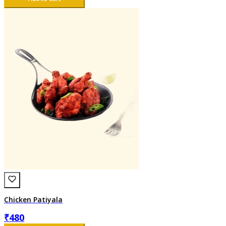
Chicken Patiyala
₹
480