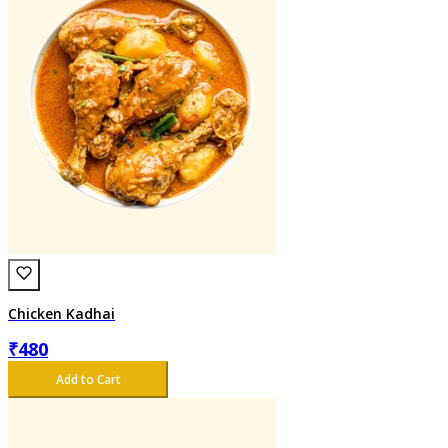
Chicken Kadhai
₹
480
Add to Cart