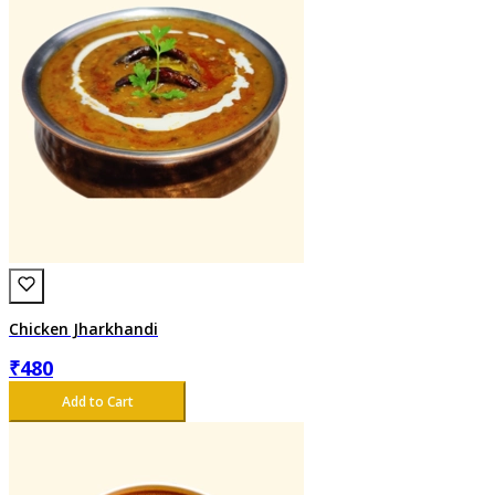
Chicken Jharkhandi
₹
480
Add to Cart