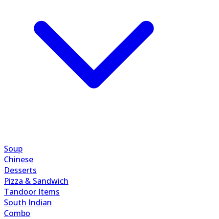
Soup
Chinese
Desserts
Pizza & Sandwich
Tandoor Items
South Indian
Combo