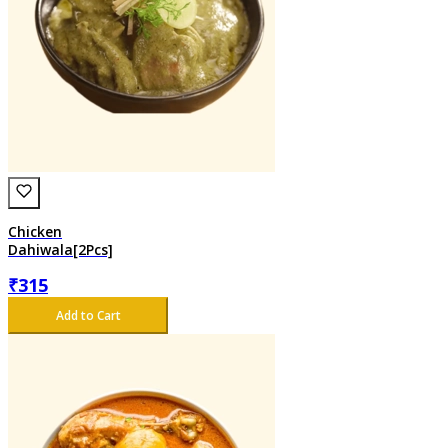
Chicken
Dahiwala[2Pcs]
₹
315
Add to Cart