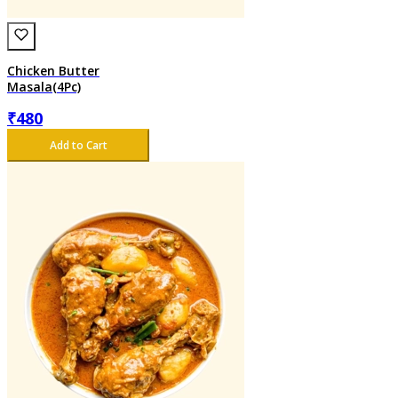
Chicken Butter
Masala(4Pc)
₹
480
Add to Cart