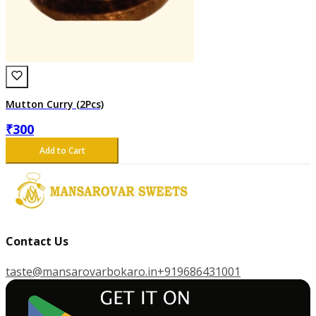
Mutton Curry (2Pcs)
₹
300
Add to Cart
Contact Us
taste@mansarovarbokaro.in
+919686431001
G
E
T
I
T
O
N