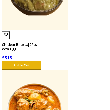
Chicken Bharta[2Pcs
Wth Egg]
₹
315
Add to Cart