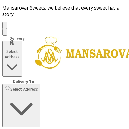
Mansarovar Sweets, we believe that every sweet has a
story
Select
Address
Select Address