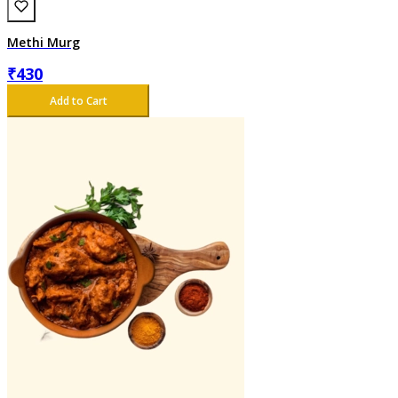
Methi Murg
₹
430
Add to Cart