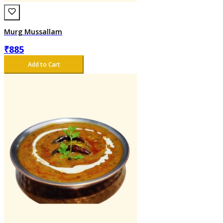
Murg Mussallam
₹
885
Add to Cart