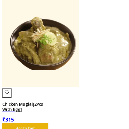
Chicken Muglai[2Pcs
With Egg]
₹
315
Add to Cart