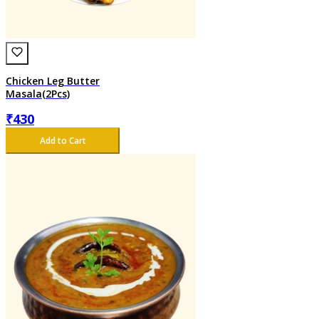
Chicken Leg Butter
Masala(2Pcs)
₹
430
Add to Cart