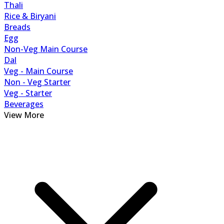
Thali
Rice & Biryani
Breads
Egg
Non-Veg Main Course
Dal
Veg - Main Course
Non - Veg Starter
Veg - Starter
Beverages
View More