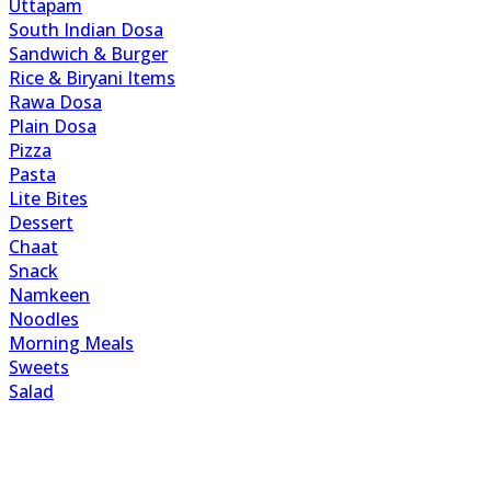
Uttapam
South Indian Dosa
Sandwich & Burger
Rice & Biryani Items
Rawa Dosa
Plain Dosa
Pizza
Pasta
Lite Bites
Dessert
Chaat
Snack
Namkeen
Noodles
Morning Meals
Sweets
Salad