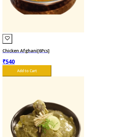
Chicken Afghani[6Pcs]
₹
540
Add to Cart