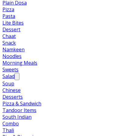
Plain Dosa
Pizza
Pasta
Lite Bites
Dessert
Chaat
Snack
Namkeen
Noodles
Morning Meals
Sweets
Salad
Soup
Chinese
Desserts
Pizza & Sandwich
Tandoor Items
South Indian
Combo
Thali