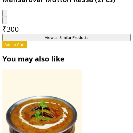
₹
300
View all Similar Products
Add to Cart
You may also like