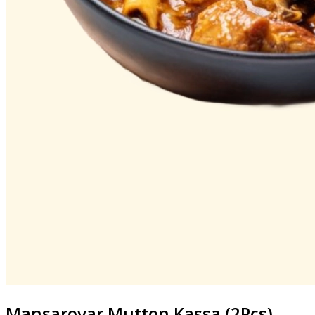
Mansarovar
Mutton Kassa (2Pcs)