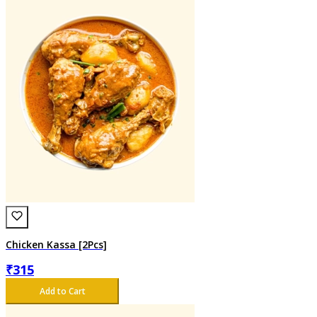
Chicken Kassa [2Pcs]
₹
315
Add to Cart