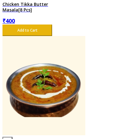
Chicken Tikka Butter
Masala[8 Pcs]
₹
400
Add to Cart