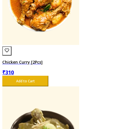
Chicken Curry [2Pcs]
₹
310
Add to Cart