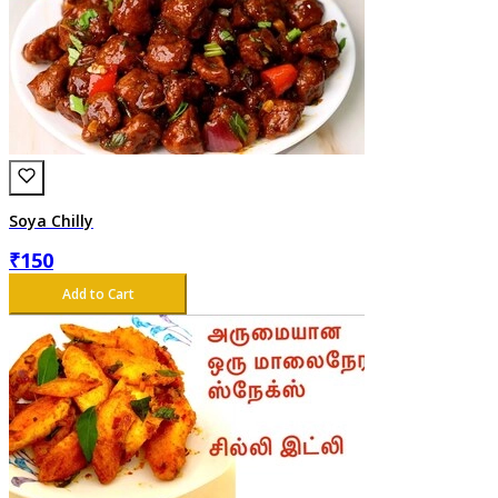
Soya Chilly
₹
150
Add to Cart