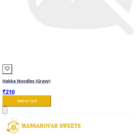
Hakka Noodles (Gravy)
₹
210
Add to Cart