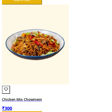
Chicken Mix Chowmein
₹
300