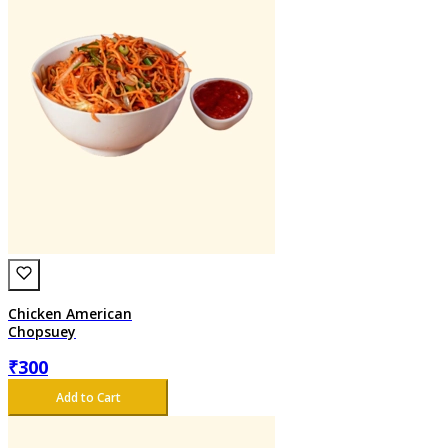
Chicken American
Chopsuey
₹
300
Add to Cart