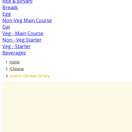
Rice & Biryani
Breads
Egg
Non-Veg Main Course
Dal
Veg - Main Course
Non - Veg Starter
Veg - Starter
Beverages
Home
/
Chinese
Garlic Chicken Gravy
/