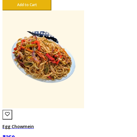
Add to Cart
Egg Chowmein