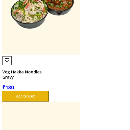
Veg Hakka Noodles
Gravy
₹
180
Add to Cart