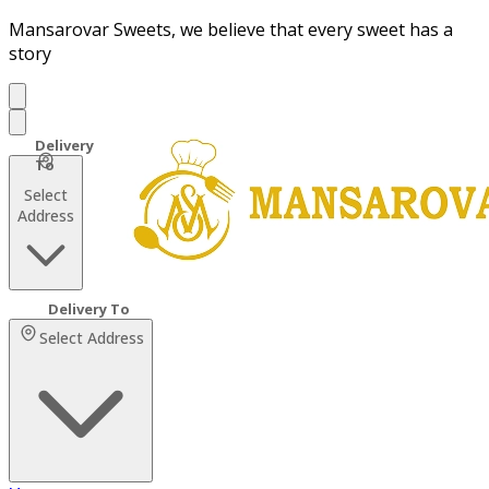
Mansarovar Sweets, we believe that every sweet has a
story
Select
Address
Select Address