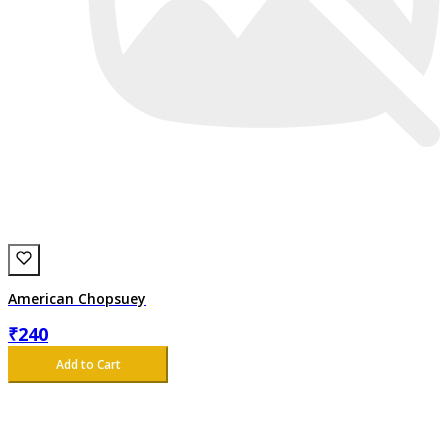
American Chopsuey
₹
240
Add to Cart