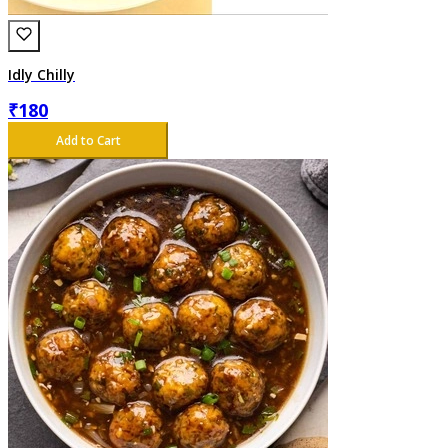
Idly Chilly
₹
180
Add to Cart