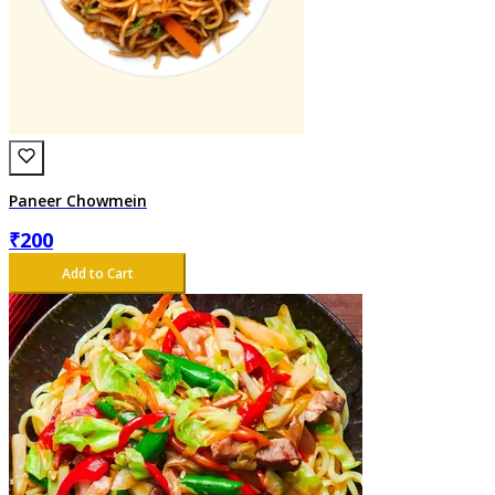
Paneer Chowmein
₹
200
Add to Cart