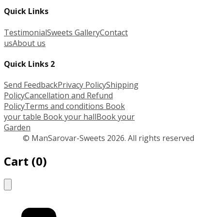
Quick Links
Testimonial
Sweets Gallery
Contact
us
About us
Quick Links 2
Send Feedback
Privacy Policy
Shipping
Policy
Cancellation and Refund
Policy
Terms and conditions
Book
your table
Book your hall
Book your
Garden
© ManSarovar-Sweets 2026. All rights reserved
Cart
(
0
)