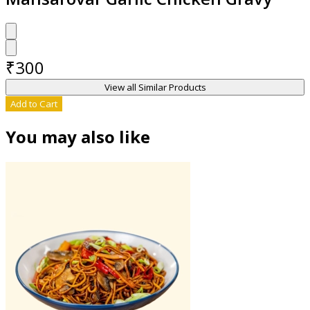
₹
300
View all Similar Products
Add to Cart
You may also like