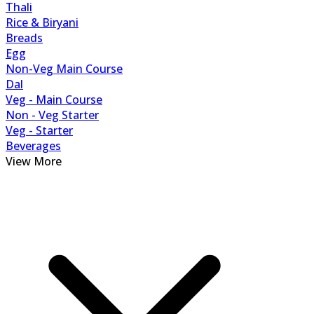
Thali
Rice & Biryani
Breads
Egg
Non-Veg Main Course
Dal
Veg - Main Course
Non - Veg Starter
Veg - Starter
Beverages
View More