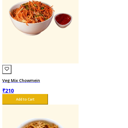
Veg Mix Chowmein
₹
210
Add to Cart