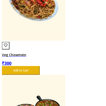
Veg Chowmein
₹
300
Add to Cart