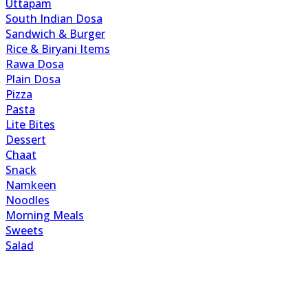
Uttapam
South Indian Dosa
Sandwich & Burger
Rice & Biryani Items
Rawa Dosa
Plain Dosa
Pizza
Pasta
Lite Bites
Dessert
Chaat
Snack
Namkeen
Noodles
Morning Meals
Sweets
Salad