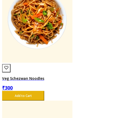
Veg Schezwan Noodles
₹
300
Add to Cart