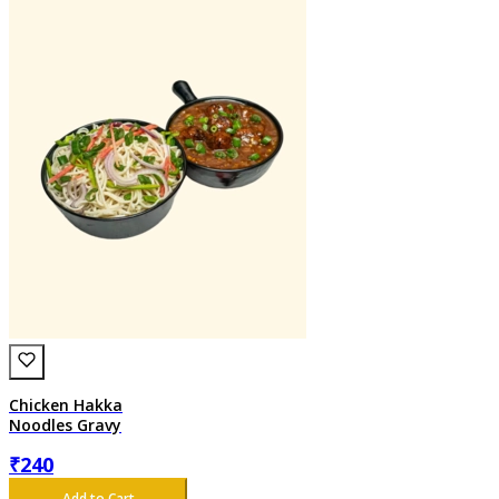
Chicken Hakka
Noodles Gravy
₹
240
Add to Cart