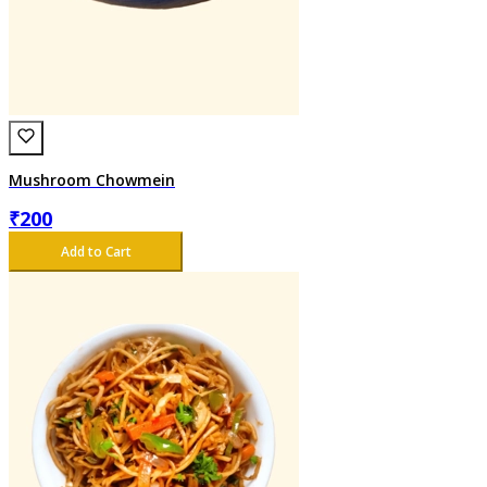
Mushroom Chowmein
₹
200
Add to Cart