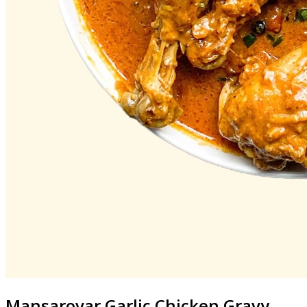
Mansarovar
Garlic Chicken Gravy