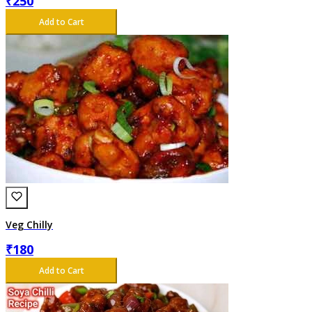
₹
250
Add to Cart
Veg Chilly
₹
180
Add to Cart