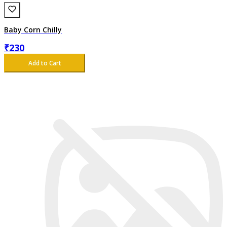
Baby Corn Chilly
₹
230
Add to Cart