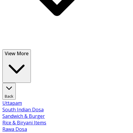
View More
Back
Uttapam
South Indian Dosa
Sandwich & Burger
Rice & Biryani Items
Rawa Dosa