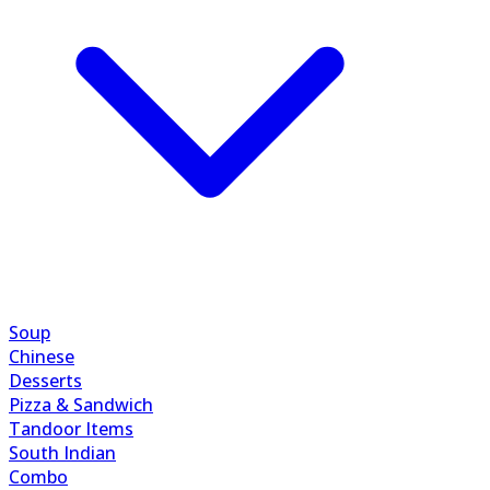
Soup
Chinese
Desserts
Pizza & Sandwich
Tandoor Items
South Indian
Combo