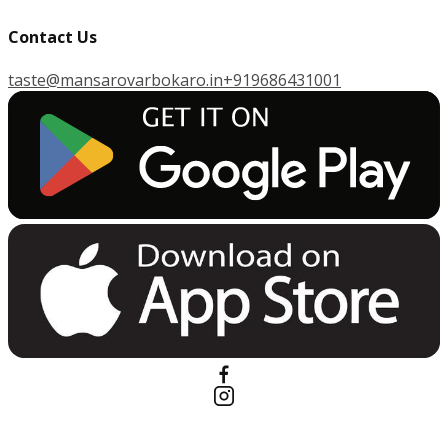
Contact Us
taste@mansarovarbokaro.in
+919686431001
G
E
T
I
T
O
N