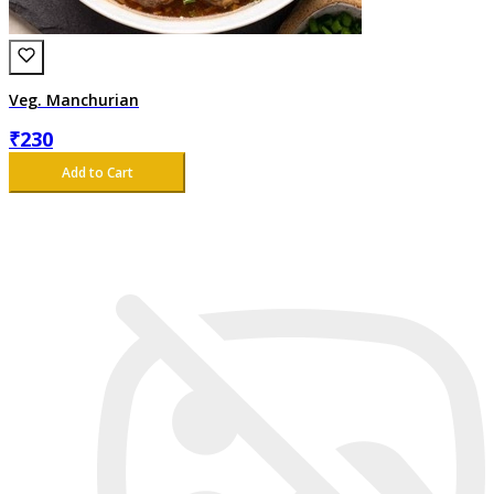
Veg. Manchurian
₹
230
Add to Cart