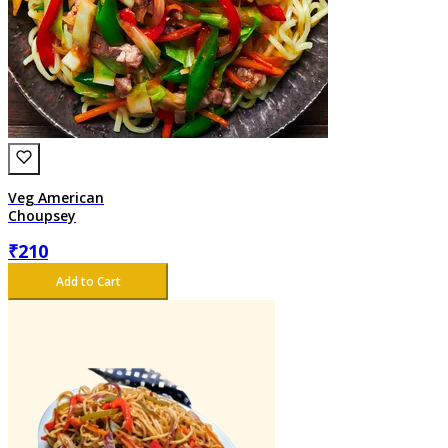
Veg American
Choupsey
₹
210
Add to Cart