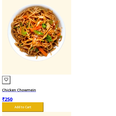
Chicken Chowmein
₹
250
Add to Cart