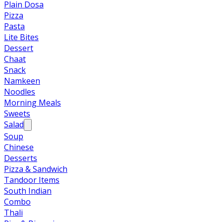
Plain Dosa
Pizza
Pasta
Lite Bites
Dessert
Chaat
Snack
Namkeen
Noodles
Morning Meals
Sweets
Salad
Soup
Chinese
Desserts
Pizza & Sandwich
Tandoor Items
South Indian
Combo
Thali