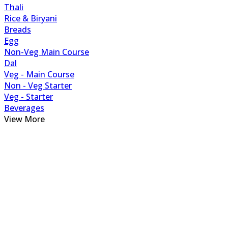
Thali
Rice & Biryani
Breads
Egg
Non-Veg Main Course
Dal
Veg - Main Course
Non - Veg Starter
Veg - Starter
Beverages
View More