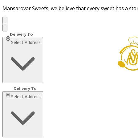
Mansarovar Sweets, we believe that every sweet has a sto
Select Address
Select Address