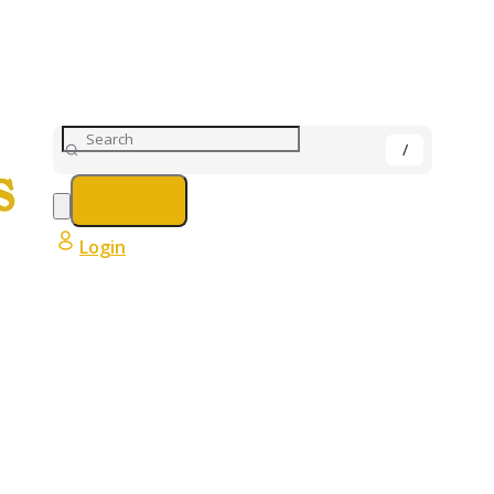
My Cart
Login