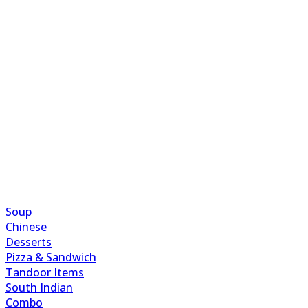
Soup
Chinese
Desserts
Pizza & Sandwich
Tandoor Items
South Indian
Combo