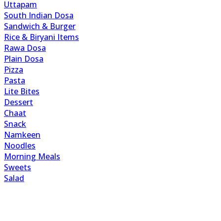
Uttapam
South Indian Dosa
Sandwich & Burger
Rice & Biryani Items
Rawa Dosa
Plain Dosa
Pizza
Pasta
Lite Bites
Dessert
Chaat
Snack
Namkeen
Noodles
Morning Meals
Sweets
Salad