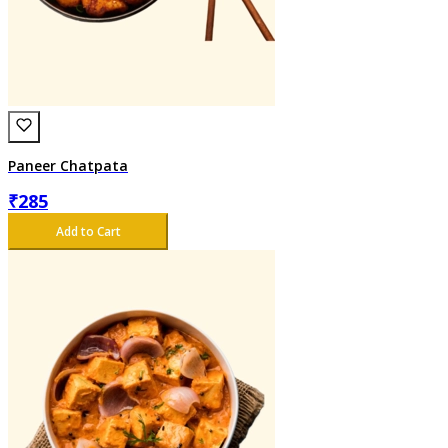
Paneer Chatpata
₹
285
Add to Cart