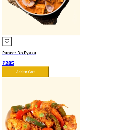
Paneer Do Pyaza
₹
285
Add to Cart