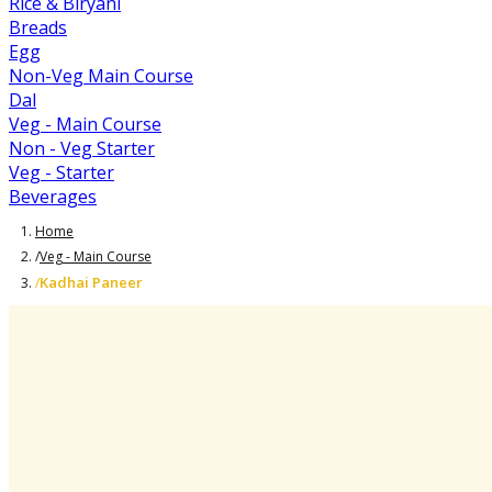
Rice & Biryani
Breads
Egg
Non-Veg Main Course
Dal
Veg - Main Course
Non - Veg Starter
Veg - Starter
Beverages
Home
/
Veg - Main Course
Kadhai Paneer
/