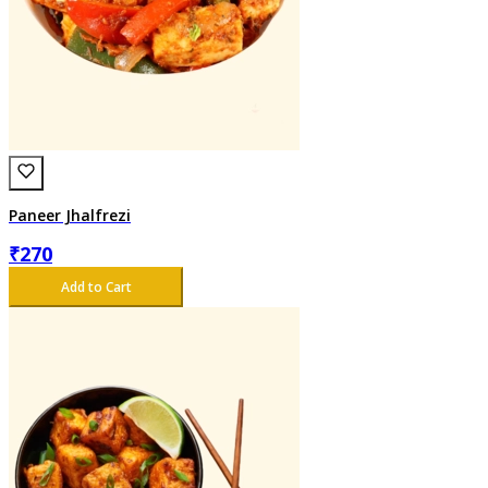
Paneer Jhalfrezi
₹
270
Add to Cart