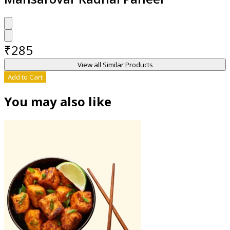
₹
285
View all Similar Products
Add to Cart
You may also like