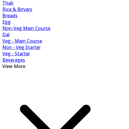
Thali
Rice & Biryani
Breads
Egg
Non-Veg Main Course
Dal
Veg - Main Course
Non - Veg Starter
Veg - Starter
Beverages
View More