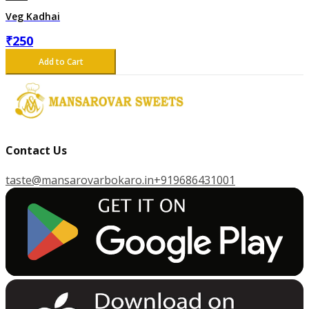
Veg Kadhai
₹
250
Add to Cart
Contact Us
taste@mansarovarbokaro.in
+919686431001
G
E
T
I
T
O
N