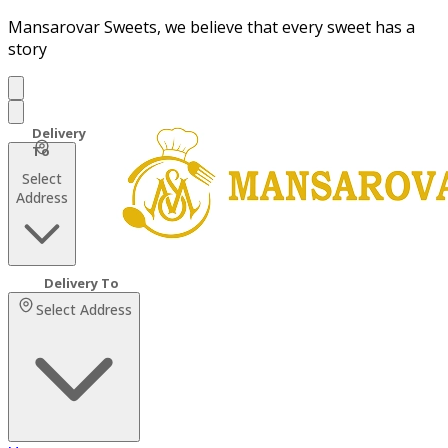
Mansarovar Sweets, we believe that every sweet has a
story
Select
Address
Select Address