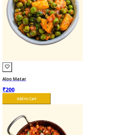
Aloo Matar
₹
200
Add to Cart