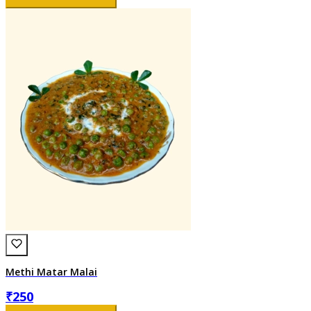
Methi Matar Malai
₹
250