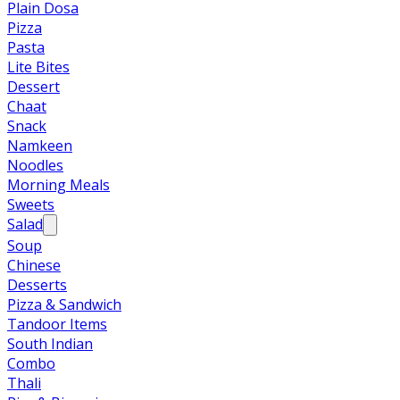
Plain Dosa
Pizza
Pasta
Lite Bites
Dessert
Chaat
Snack
Namkeen
Noodles
Morning Meals
Sweets
Salad
Soup
Chinese
Desserts
Pizza & Sandwich
Tandoor Items
South Indian
Combo
Thali