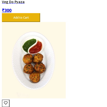
Veg Do Pyaza
₹
300
Add to Cart