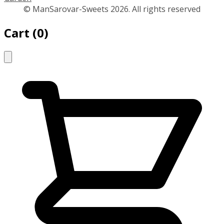
© ManSarovar-Sweets 2026. All rights reserved
Cart
(
0
)