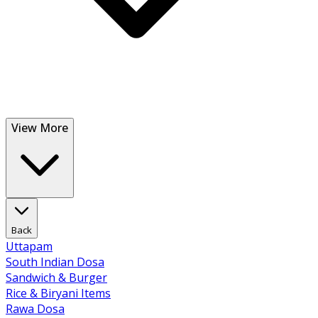
View More
Back
Uttapam
South Indian Dosa
Sandwich & Burger
Rice & Biryani Items
Rawa Dosa