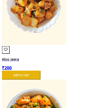
Aloo Jeera
₹
200
Add to Cart