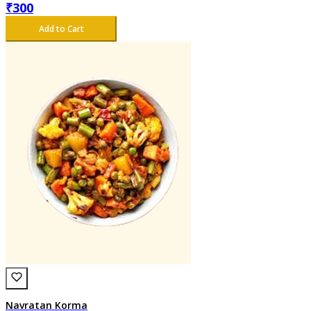
₹
300
Add to Cart
Navratan Korma