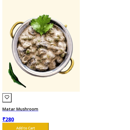
Matar Mushroom
₹
280
Add to Cart