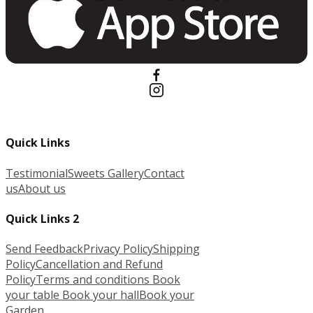
Quick Links
Testimonial
Sweets Gallery
Contact
us
About us
Quick Links 2
Send Feedback
Privacy Policy
Shipping
Policy
Cancellation and Refund
Policy
Terms and conditions
Book
your table
Book your hall
Book your
Garden