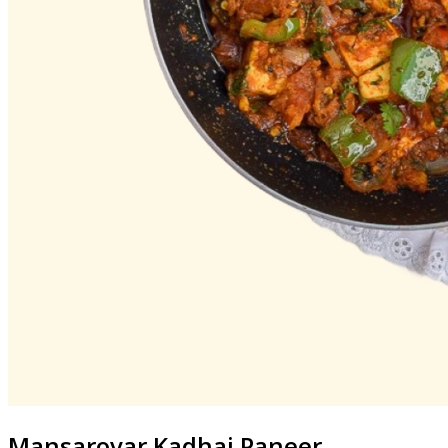
Mansarovar
Kadhai Paneer