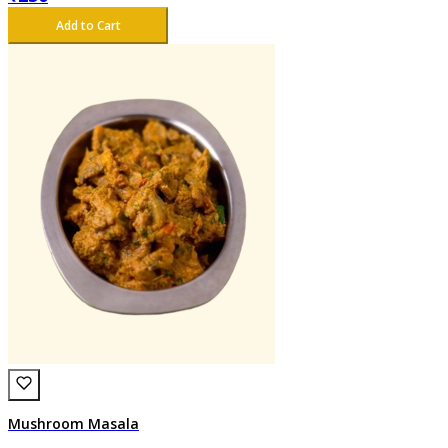
Add to Cart
Mushroom Masala