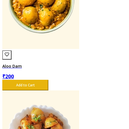
Aloo Dam
₹
200
Add to Cart