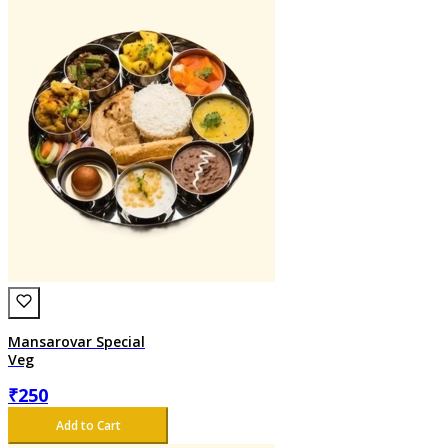
Mansarovar Special
Veg
₹
250
Add to Cart