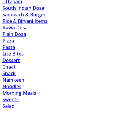
Uttapam
South Indian Dosa
Sandwich & Burger
Rice & Biryani Items
Rawa Dosa
Plain Dosa
Pizza
Pasta
Lite Bites
Dessert
Chaat
Snack
Namkeen
Noodles
Morning Meals
Sweets
Salad