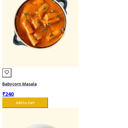
Babycorn Masala
₹
240
Add to Cart