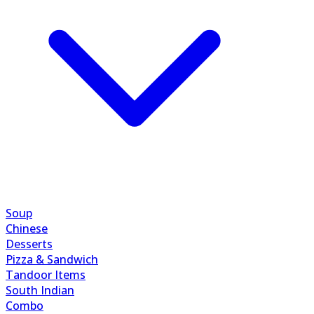
Soup
Chinese
Desserts
Pizza & Sandwich
Tandoor Items
South Indian
Combo