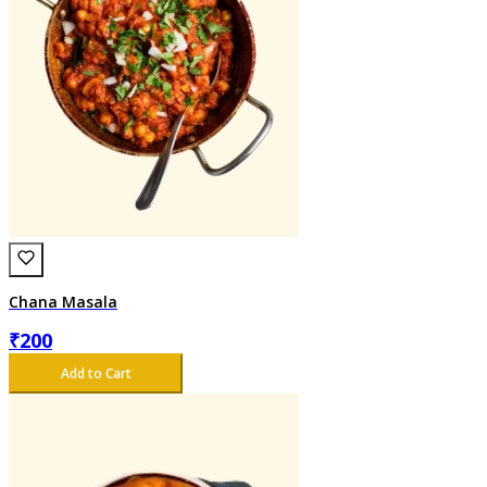
Chana Masala
₹
200
Add to Cart