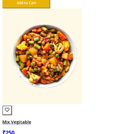
Add to Cart
Mix Vegitable
₹
250