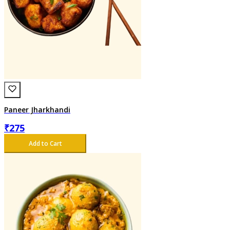
Paneer Jharkhandi
₹
275
Add to Cart