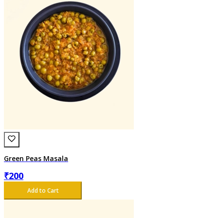
Green Peas Masala
₹
200
Add to Cart