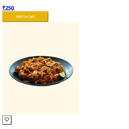
₹
250
Add to Cart