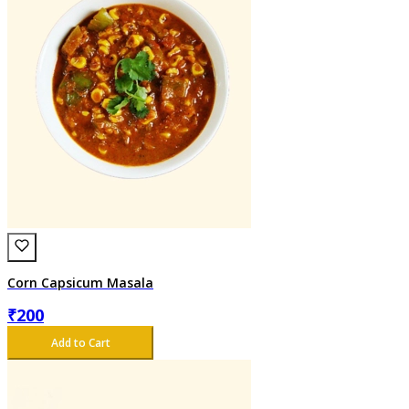
Corn Capsicum Masala
₹
200
Add to Cart