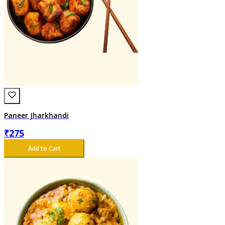
Paneer Jharkhandi
₹
275
Add to Cart