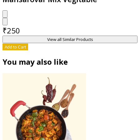
₹
250
View all Similar Products
Add to Cart
You may also like