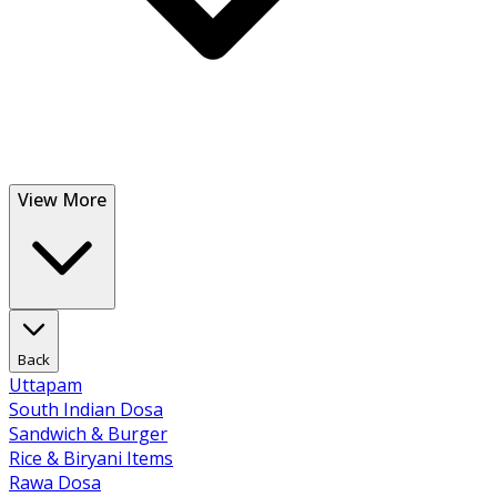
View More
Back
Uttapam
South Indian Dosa
Sandwich & Burger
Rice & Biryani Items
Rawa Dosa