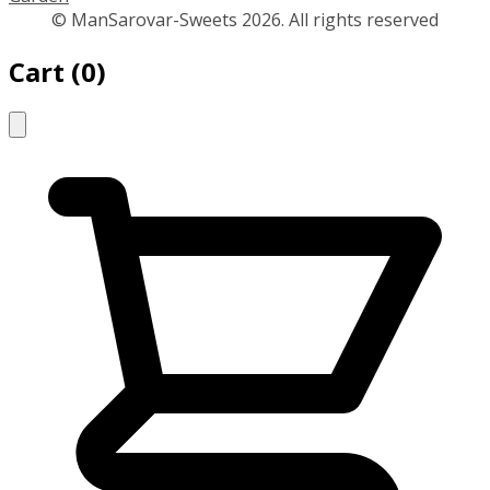
© ManSarovar-Sweets 2026. All rights reserved
Cart
(
0
)