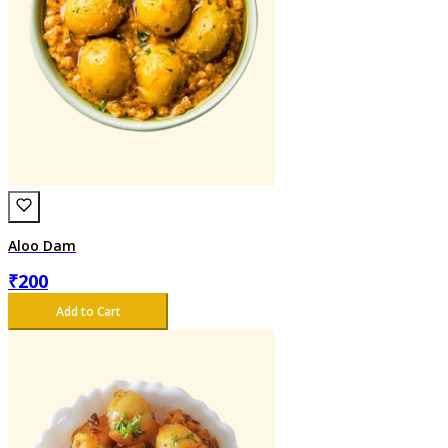
Aloo Dam
₹
200
Add to Cart