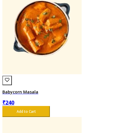
Babycorn Masala
₹
240
Add to Cart