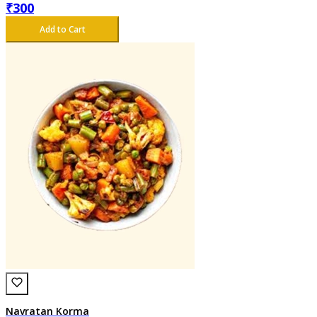
₹
300
Add to Cart
Navratan Korma