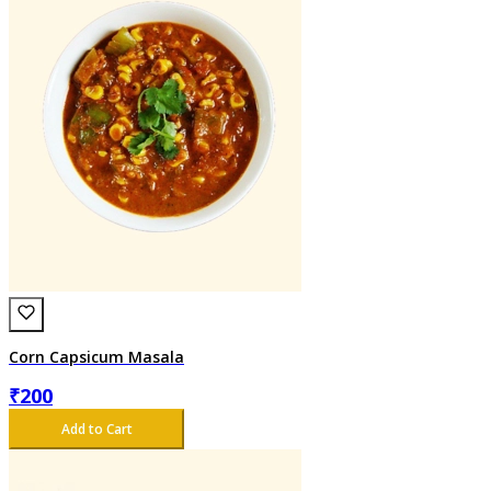
Corn Capsicum Masala
₹
200
Add to Cart