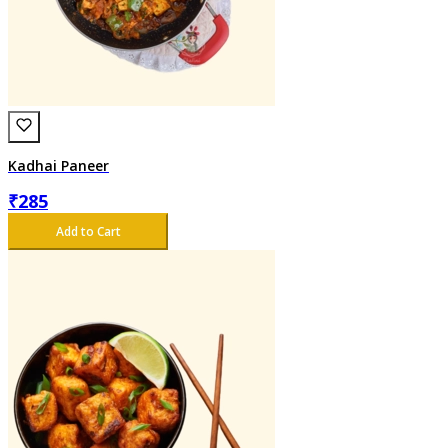
Kadhai Paneer
₹
285
Add to Cart