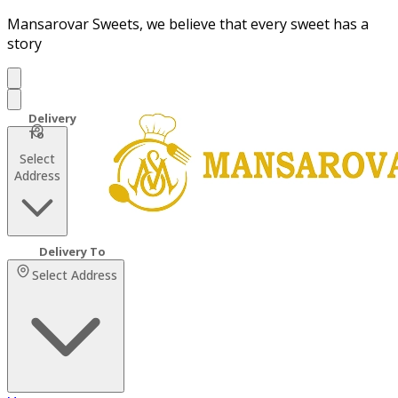
Mansarovar Sweets, we believe that every sweet has a
story
Select
Address
Select Address