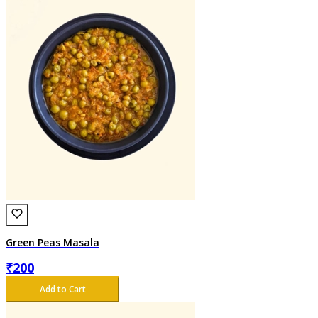
Green Peas Masala
₹
200
Add to Cart