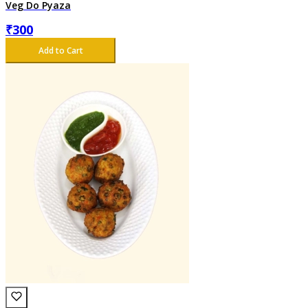
Veg Do Pyaza
₹
300
Add to Cart