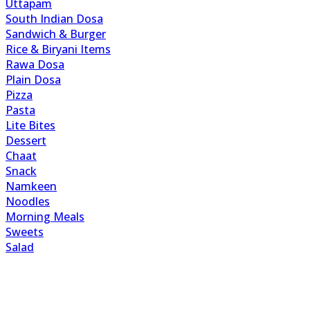
Uttapam
South Indian Dosa
Sandwich & Burger
Rice & Biryani Items
Rawa Dosa
Plain Dosa
Pizza
Pasta
Lite Bites
Dessert
Chaat
Snack
Namkeen
Noodles
Morning Meals
Sweets
Salad