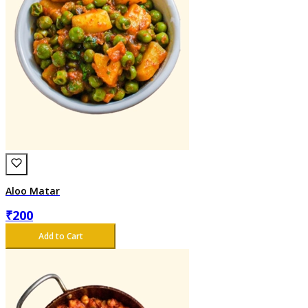
Aloo Matar
₹
200
Add to Cart