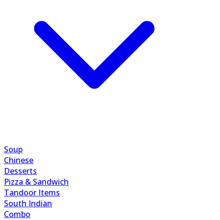
Soup
Chinese
Desserts
Pizza & Sandwich
Tandoor Items
South Indian
Combo