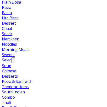
Plain Dosa
Pizza
Pasta
Lite Bites
Dessert
Chaat
Snack
Namkeen
Noodles
Morning Meals
Sweets
Salad
Soup
Chinese
Desserts
Pizza & Sandwich
Tandoor Items
South Indian
Combo
Thali