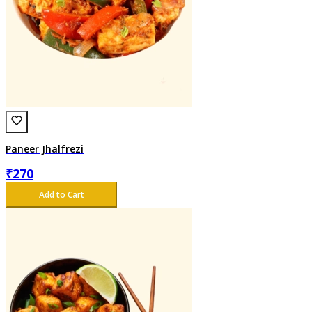
Paneer Jhalfrezi
₹
270
Add to Cart