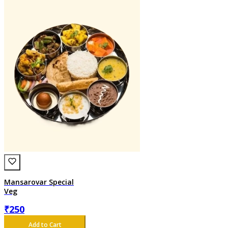
Mansarovar Special
Veg
₹
250
Add to Cart