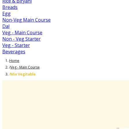
Rice & Biryani
Breads
Egg
Non-Veg Main Course
Dal
Veg - Main Course
Non - Veg Starter
Veg - Starter
Beverages
Home
/
Veg - Main Course
Mix Vegitable
/