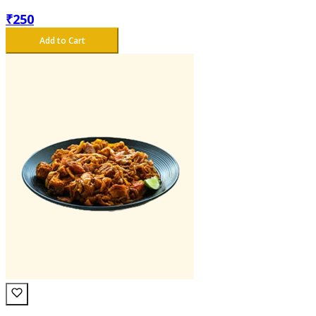
₹
250
Add to Cart