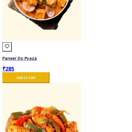
Paneer Do Pyaza
₹
285
Add to Cart