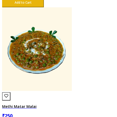
Add to Cart
Methi Matar Malai
₹
250