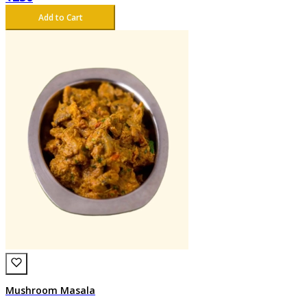
Add to Cart
Mushroom Masala