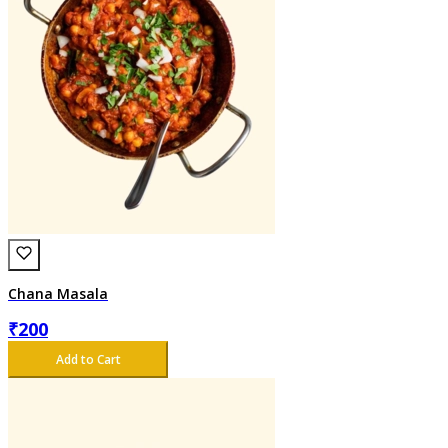
Chana Masala
₹
200
Add to Cart