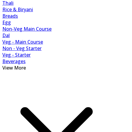
Thali
Rice & Biryani
Breads
Egg
Non-Veg Main Course
Dal
Veg - Main Course
Non - Veg Starter
Veg - Starter
Beverages
View More