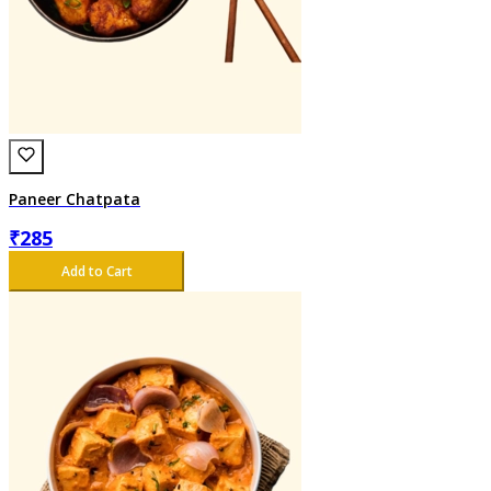
Paneer Chatpata
₹
285
Add to Cart