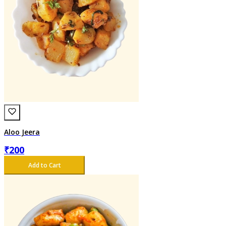
Aloo Jeera
₹
200
Add to Cart