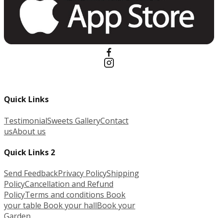
Quick Links
Testimonial
Sweets Gallery
Contact
us
About us
Quick Links 2
Send Feedback
Privacy Policy
Shipping
Policy
Cancellation and Refund
Policy
Terms and conditions
Book
your table
Book your hall
Book your
Garden