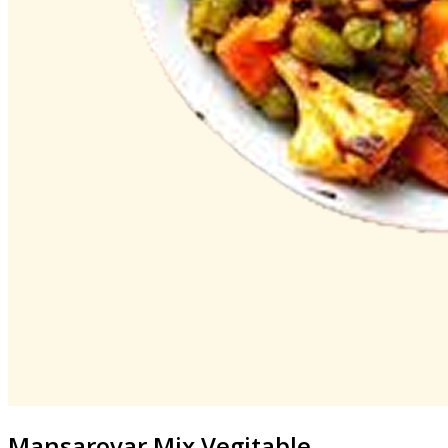
Mansarovar
Mix Vegitable