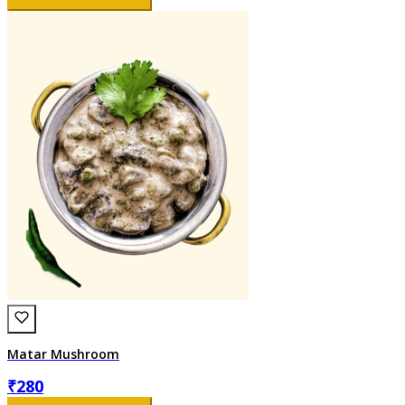
Matar Mushroom
₹
280