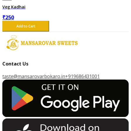
Veg Kadhai
₹
250
Add to Cart
Contact Us
taste@mansarovarbokaro.in
+919686431001
G
E
T
I
T
O
N