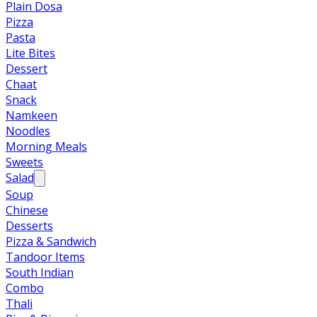
Plain Dosa
Pizza
Pasta
Lite Bites
Dessert
Chaat
Snack
Namkeen
Noodles
Morning Meals
Sweets
Salad
Soup
Chinese
Desserts
Pizza & Sandwich
Tandoor Items
South Indian
Combo
Thali