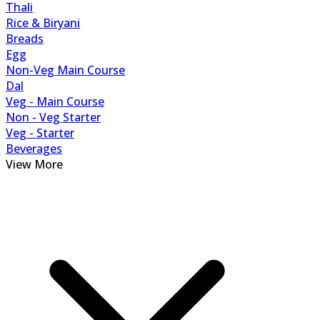
Thali
Rice & Biryani
Breads
Egg
Non-Veg Main Course
Dal
Veg - Main Course
Non - Veg Starter
Veg - Starter
Beverages
View More