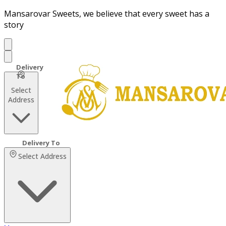
Mansarovar Sweets, we believe that every sweet has a
story
Select
Address
Select Address