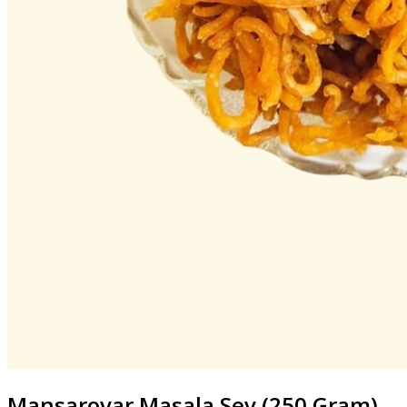
Mansarovar
Masala Sev (250 Gram)