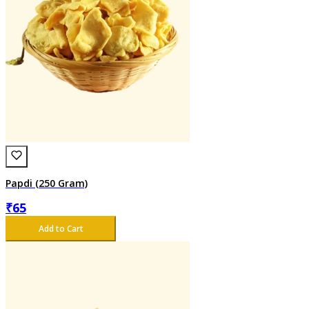
Papdi (250 Gram)
₹
65
Add to Cart