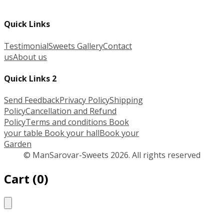
Quick Links
Testimonial
Sweets Gallery
Contact
us
About us
Quick Links 2
Send Feedback
Privacy Policy
Shipping
Policy
Cancellation and Refund
Policy
Terms and conditions
Book
your table
Book your hall
Book your
Garden
© ManSarovar-Sweets 2026. All rights reserved
Cart
(
0
)