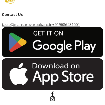
Contact Us
taste@mansarovarbokaro.in
+919686431001
G
E
T
I
T
O
N