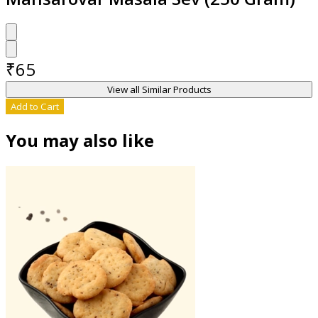
₹
65
View all Similar Products
Add to Cart
You may also like