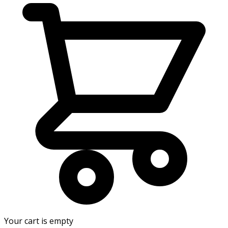
Your cart is empty