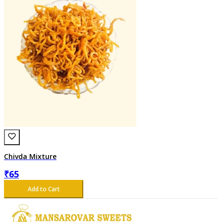
Chivda Mixture
₹
65
Add to Cart