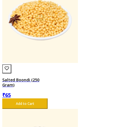
Salted Boondi (250
Gram)
₹
65
Add to Cart