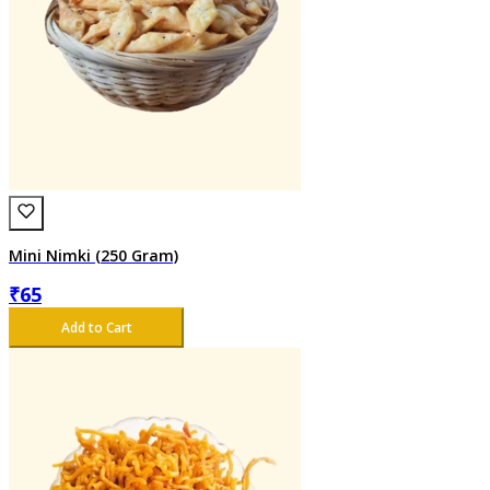
Mini Nimki (250 Gram)
₹
65
Add to Cart