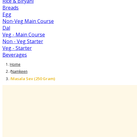
Rice & Biryani
Breads
Egg
Non-Veg Main Course
Dal
Veg - Main Course
Non - Veg Starter
Veg - Starter
Beverages
Home
/
Namkeen
Masala Sev (250 Gram)
/