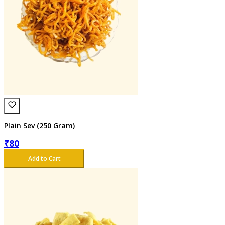
Plain Sev (250 Gram)
₹
80
Add to Cart