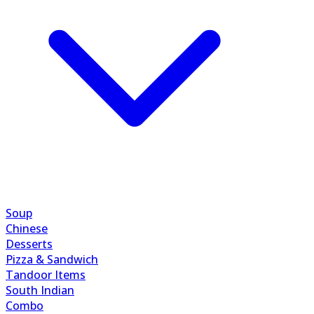
Soup
Chinese
Desserts
Pizza & Sandwich
Tandoor Items
South Indian
Combo