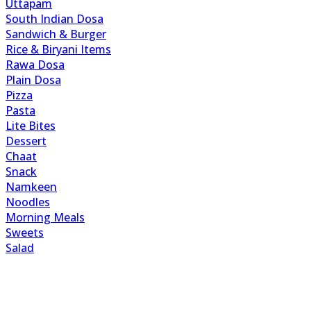
Uttapam
South Indian Dosa
Sandwich & Burger
Rice & Biryani Items
Rawa Dosa
Plain Dosa
Pizza
Pasta
Lite Bites
Dessert
Chaat
Snack
Namkeen
Noodles
Morning Meals
Sweets
Salad