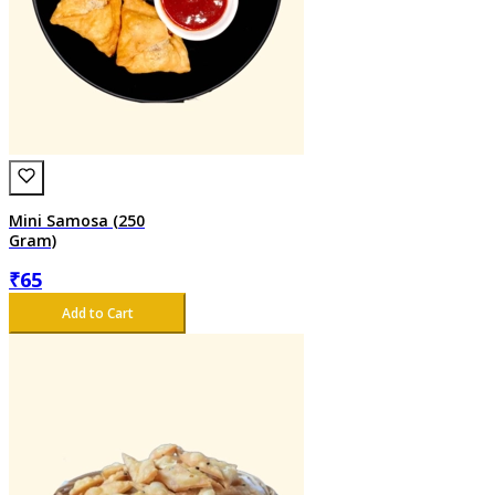
Mini Samosa (250
Gram)
₹
65
Add to Cart