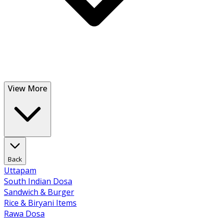
View More
Back
Uttapam
South Indian Dosa
Sandwich & Burger
Rice & Biryani Items
Rawa Dosa