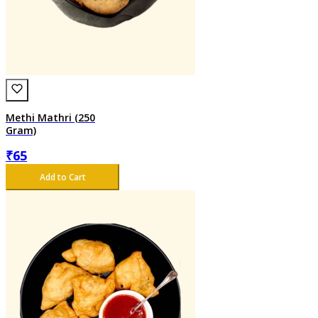
Methi Mathri (250
Gram)
₹
65
Add to Cart