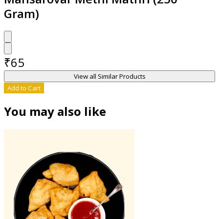
Gram)
₹
65
View all Similar Products
Add to Cart
You may also like