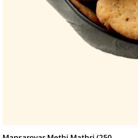
Mansarovar
Methi Mathri (250