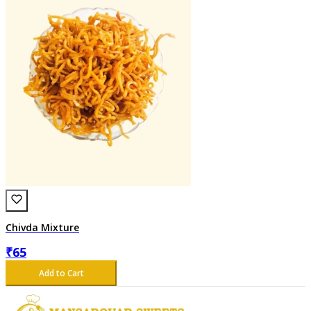
Chivda Mixture
₹
65
Add to Cart