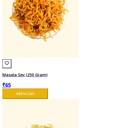
Masala Sev (250 Gram)
₹
65
Add to Cart