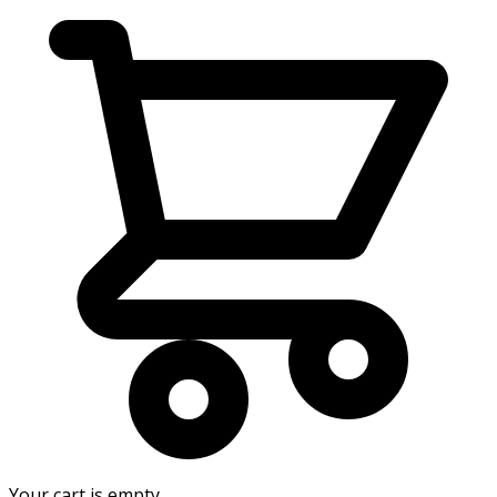
Your cart is empty