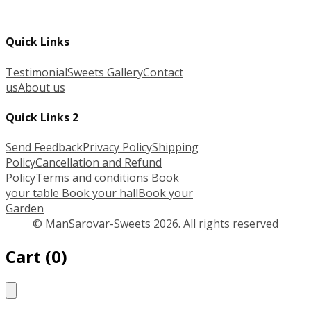
Quick Links
Testimonial
Sweets Gallery
Contact
us
About us
Quick Links 2
Send Feedback
Privacy Policy
Shipping
Policy
Cancellation and Refund
Policy
Terms and conditions
Book
your table
Book your hall
Book your
Garden
© ManSarovar-Sweets 2026. All rights reserved
Cart
(
0
)