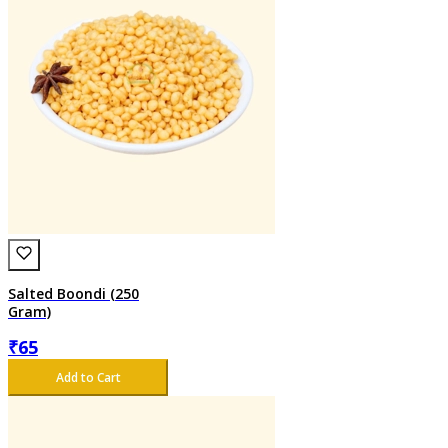
Salted Boondi (250
Gram)
₹
65
Add to Cart