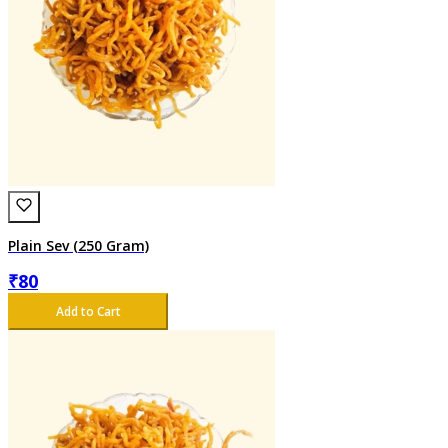
Plain Sev (250 Gram)
₹
80
Add to Cart