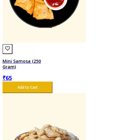
Mini Samosa (250
Gram)
₹
65
Add to Cart