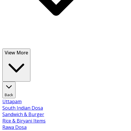
View More
Back
Uttapam
South Indian Dosa
Sandwich & Burger
Rice & Biryani Items
Rawa Dosa