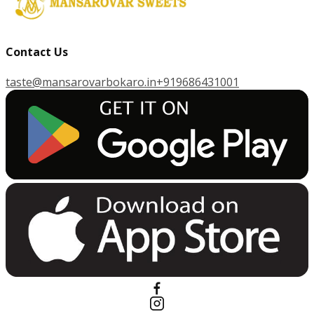
Contact Us
taste@mansarovarbokaro.in
+919686431001
G
E
T
I
T
O
N