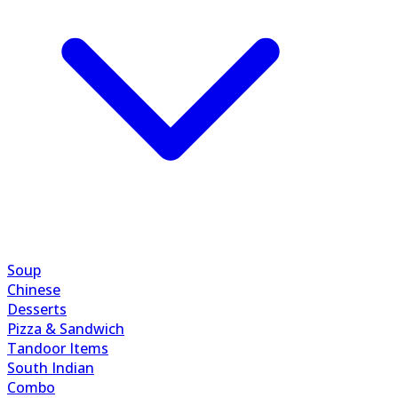
Soup
Chinese
Desserts
Pizza & Sandwich
Tandoor Items
South Indian
Combo