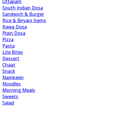
Uttapam
South Indian Dosa
Sandwich & Burger
Rice & Biryani Items
Rawa Dosa
Plain Dosa
Pizza
Pasta
Lite Bites
Dessert
Chaat
Snack
Namkeen
Noodles
Morning Meals
Sweets
Salad