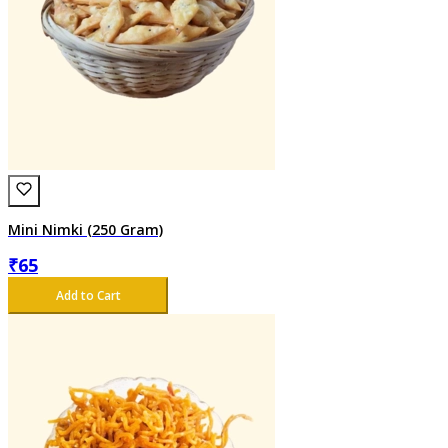
Mini Nimki (250 Gram)
₹
65
Add to Cart