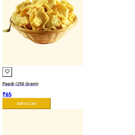
Papdi (250 Gram)
₹
65
Add to Cart