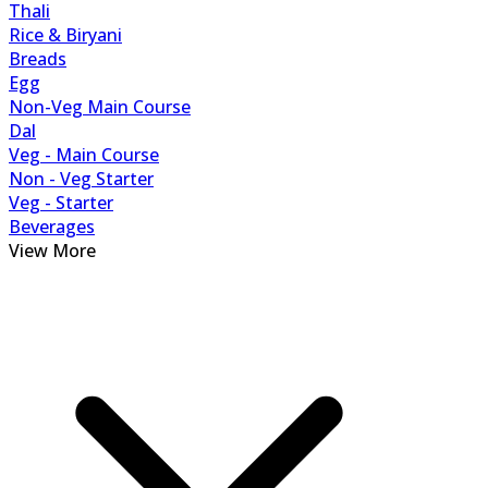
Thali
Rice & Biryani
Breads
Egg
Non-Veg Main Course
Dal
Veg - Main Course
Non - Veg Starter
Veg - Starter
Beverages
View More