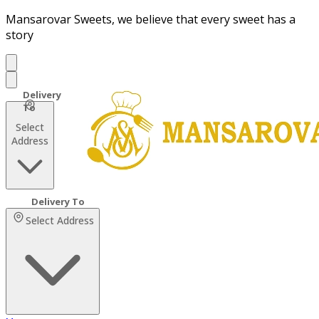
Mansarovar Sweets, we believe that every sweet has a
story
Select
Address
Select Address