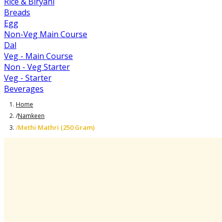
Rice & Biryani
Breads
Egg
Non-Veg Main Course
Dal
Veg - Main Course
Non - Veg Starter
Veg - Starter
Beverages
Home
/
Namkeen
Methi Mathri (250 Gram)
/