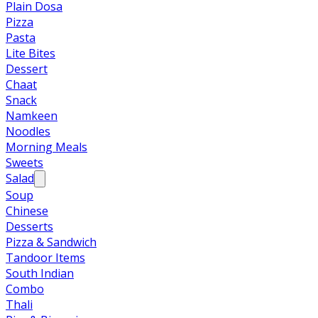
Plain Dosa
Pizza
Pasta
Lite Bites
Dessert
Chaat
Snack
Namkeen
Noodles
Morning Meals
Sweets
Salad
Soup
Chinese
Desserts
Pizza & Sandwich
Tandoor Items
South Indian
Combo
Thali