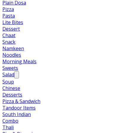
Plain Dosa
Pizza
Pasta
Lite Bites
Dessert
Chaat
Snack
Namkeen
Noodles
Morning Meals
Sweets
Salad
Soup
Chinese
Desserts
Pizza & Sandwich
Tandoor Items
South Indian
Combo
Thali