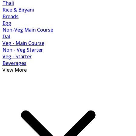
Thali
Rice & Biryani
Breads
Egg
Non-Veg Main Course
Dal
Veg - Main Course
Non - Veg Starter
Veg - Starter
Beverages
View More