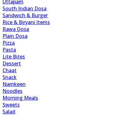
Uttapam
South Indian Dosa
Sandwich & Burger
Rice & Biryani Items
Rawa Dosa
Plain Dosa
Pizza
Pasta
Lite Bites
Dessert
Chaat
Snack
Namkeen
Noodles
Morning Meals
Sweets
Salad