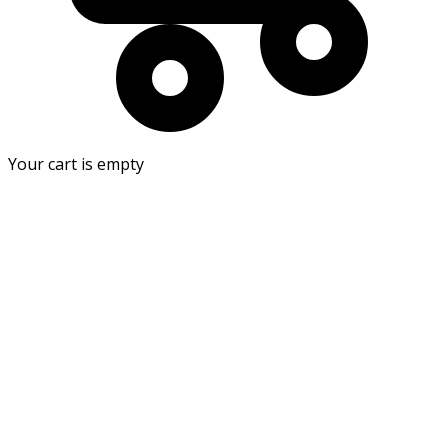
Your cart is empty