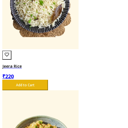
Jeera Rice
₹
220
Add to Cart