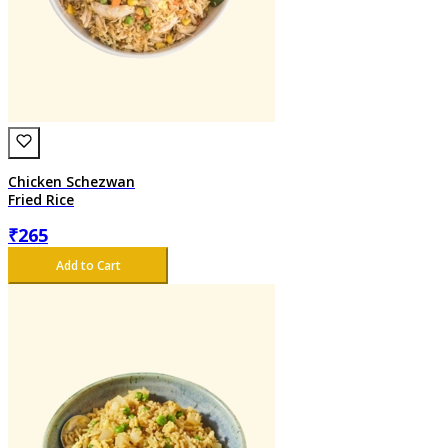
Chicken Schezwan
Fried Rice
₹
265
Add to Cart