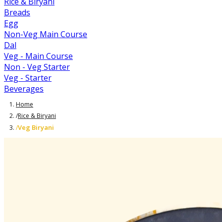
Rice & Biryani
Breads
Egg
Non-Veg Main Course
Dal
Veg - Main Course
Non - Veg Starter
Veg - Starter
Beverages
Home
/
Rice & Biryani
Veg Biryani
/