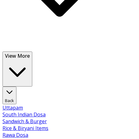
View More
Back
Uttapam
South Indian Dosa
Sandwich & Burger
Rice & Biryani Items
Rawa Dosa