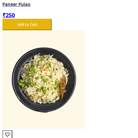
Paneer Pulao
₹
250
Add to Cart