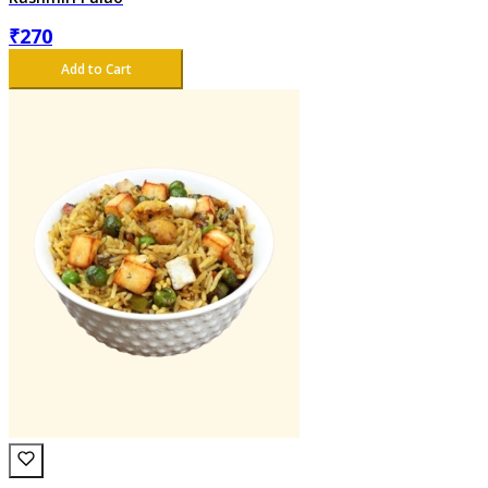
₹
270
Add to Cart