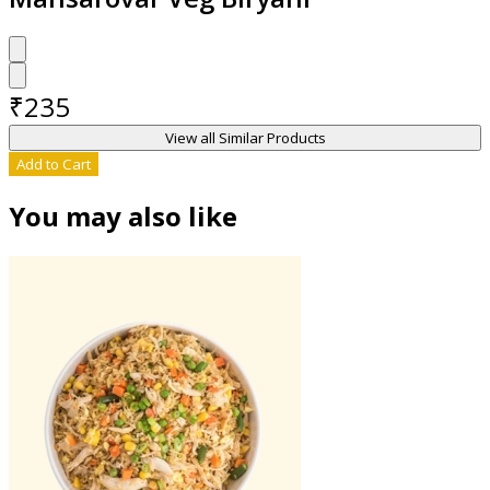
₹
235
View all Similar Products
Add to Cart
You may also like