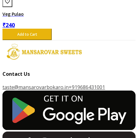
Veg Pulao
₹
240
Add to Cart
Contact Us
taste@mansarovarbokaro.in
+919686431001
G
E
T
I
T
O
N