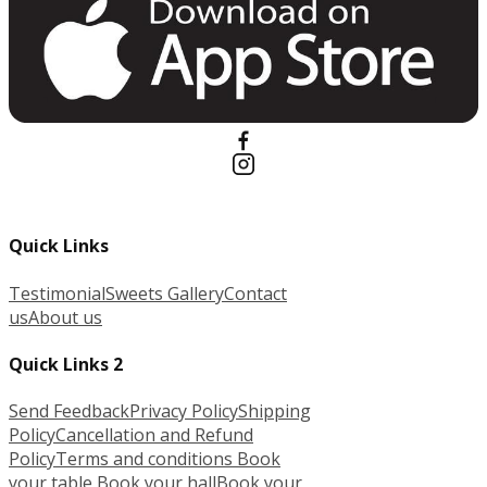
Quick Links
Testimonial
Sweets Gallery
Contact
us
About us
Quick Links 2
Send Feedback
Privacy Policy
Shipping
Policy
Cancellation and Refund
Policy
Terms and conditions
Book
your table
Book your hall
Book your