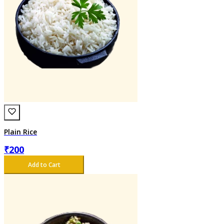
Plain Rice
₹
200
Add to Cart