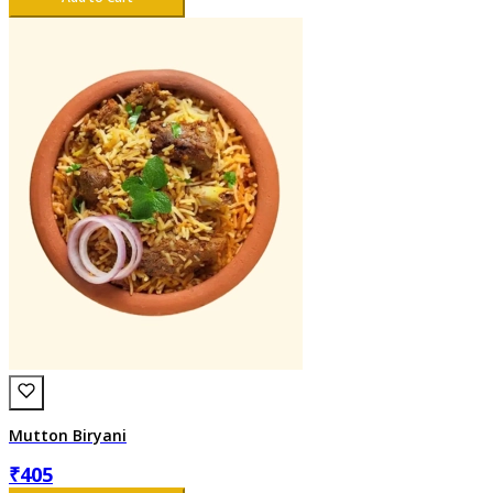
Mutton Biryani
₹
405