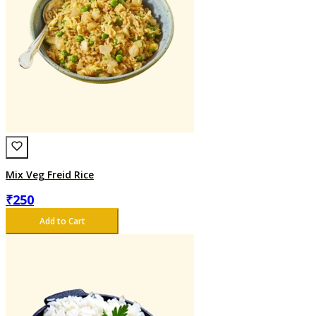
Mix Veg Freid Rice
₹
250
Add to Cart