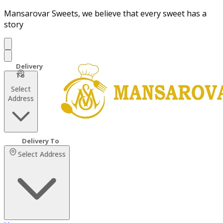
Mansarovar Sweets, we believe that every sweet has a
story
Select
Address
Select Address