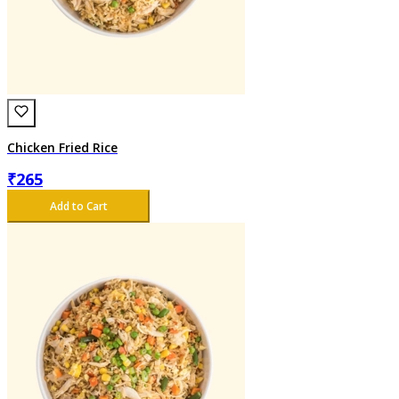
Chicken Fried Rice
₹
265
Add to Cart