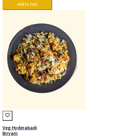
Add to Cart
Veg Hyderabadi
Biryani