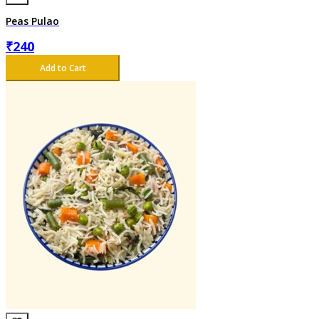
Peas Pulao
₹
240
Add to Cart