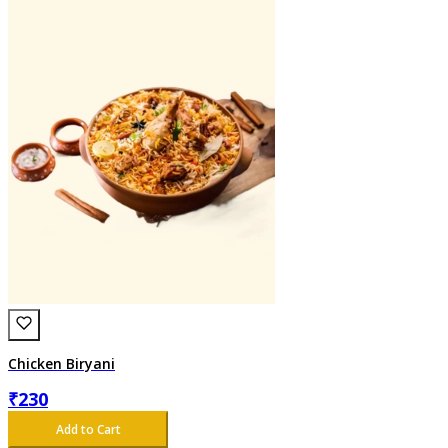
Chicken Biryani
₹
230
Add to Cart