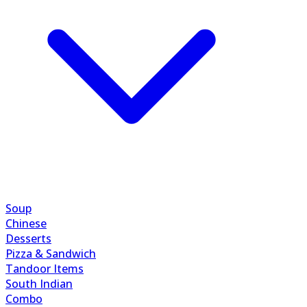
Soup
Chinese
Desserts
Pizza & Sandwich
Tandoor Items
South Indian
Combo