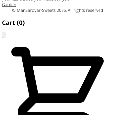
Garden
© ManSarovar-Sweets 2026. All rights reserved
Cart
(
0
)