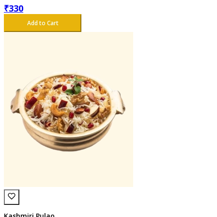
₹
330
Add to Cart
Kashmiri Pulao