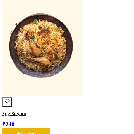
Egg Biryani
₹
240
Add to Cart