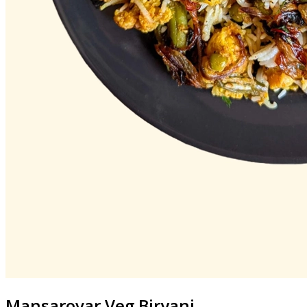
Mansarovar
Veg Biryani