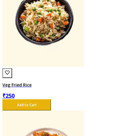
Veg Fried Rice
₹
250
Add to Cart