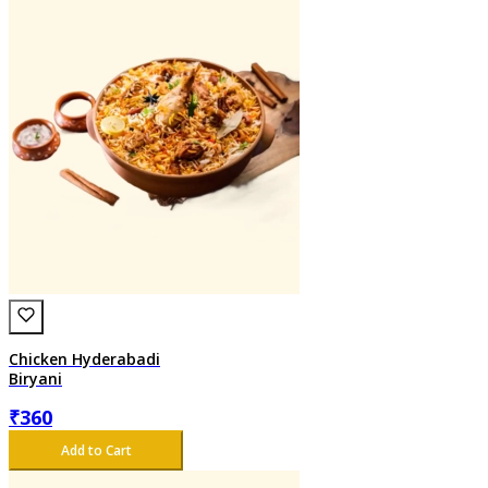
Chicken Hyderabadi
Biryani
₹
360
Add to Cart