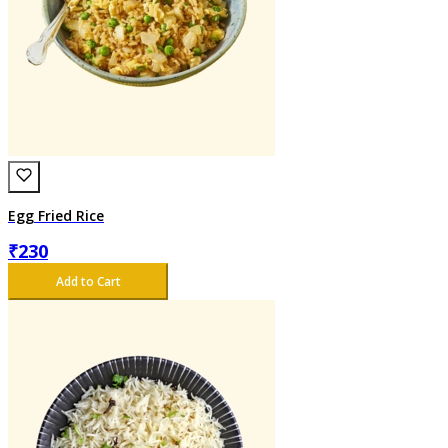
Egg Fried Rice
₹
230
Add to Cart