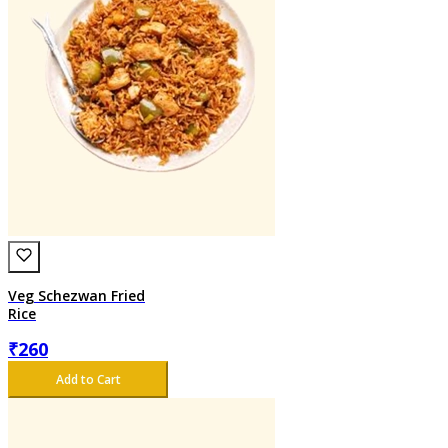
Veg Schezwan Fried
Rice
₹
260
Add to Cart