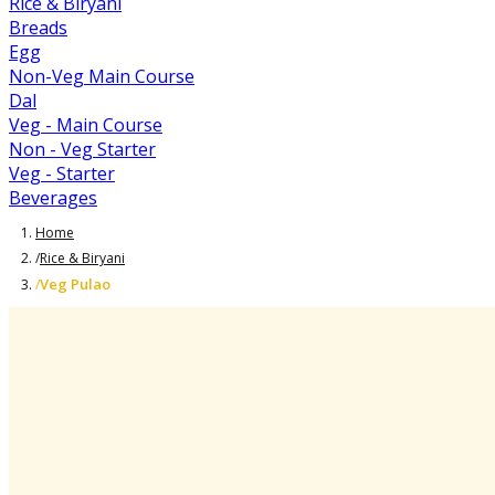
Rice & Biryani
Breads
Egg
Non-Veg Main Course
Dal
Veg - Main Course
Non - Veg Starter
Veg - Starter
Beverages
Home
/
Rice & Biryani
Veg Pulao
/