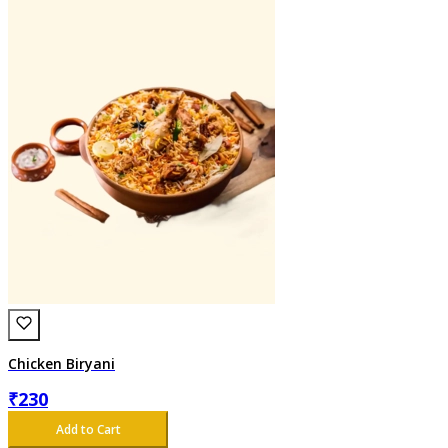
Chicken Biryani
₹
230
Add to Cart