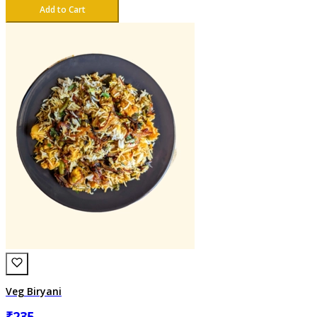
Add to Cart
Veg Biryani
₹
235