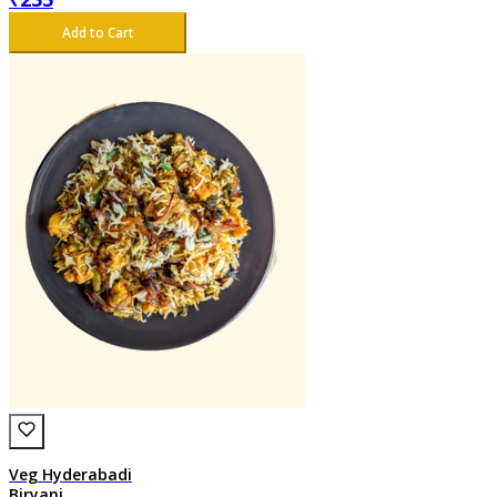
Add to Cart
Veg Hyderabadi
Biryani