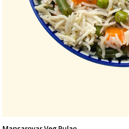
Mansarovar
Veg Pulao