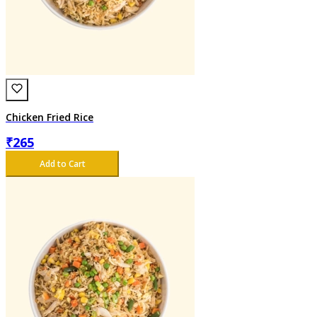
Chicken Fried Rice
₹
265
Add to Cart