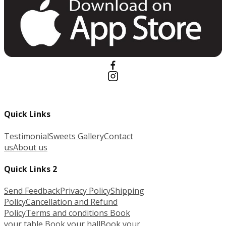
Quick Links
Testimonial
Sweets Gallery
Contact
us
About us
Quick Links 2
Send Feedback
Privacy Policy
Shipping
Policy
Cancellation and Refund
Policy
Terms and conditions
Book
your table
Book your hall
Book your