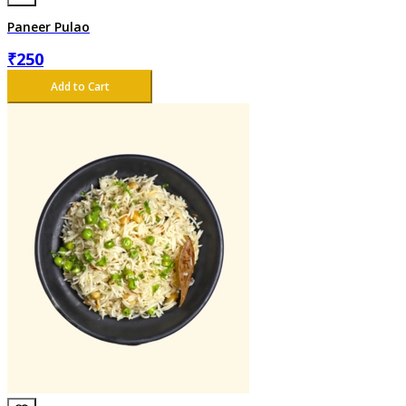
Paneer Pulao
₹
250
Add to Cart