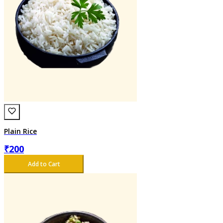
Plain Rice
₹
200
Add to Cart