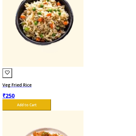
Veg Fried Rice
₹
250
Add to Cart