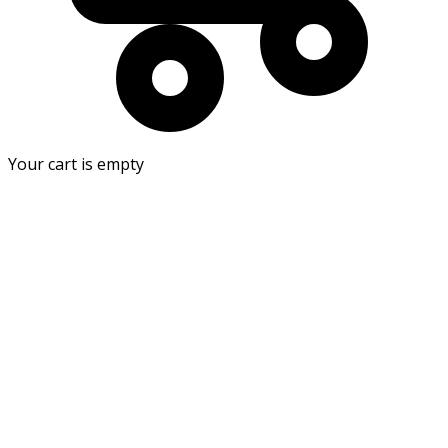
Your cart is empty