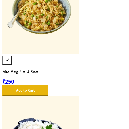
Mix Veg Freid Rice
₹
250
Add to Cart