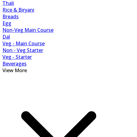
Thali
Rice & Biryani
Breads
Egg
Non-Veg Main Course
Dal
Veg - Main Course
Non - Veg Starter
Veg - Starter
Beverages
View More