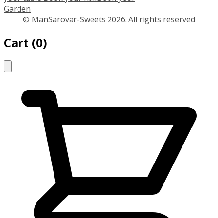
Garden
© ManSarovar-Sweets 2026. All rights reserved
Cart
(
0
)