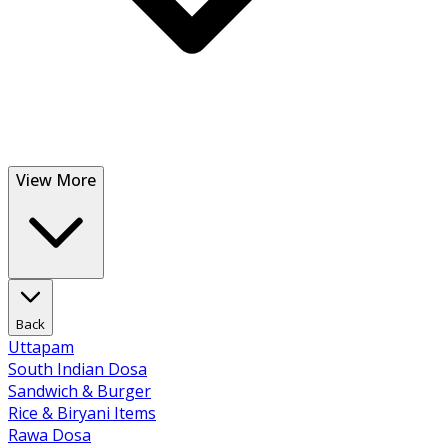
View More
Back
Uttapam
South Indian Dosa
Sandwich & Burger
Rice & Biryani Items
Rawa Dosa