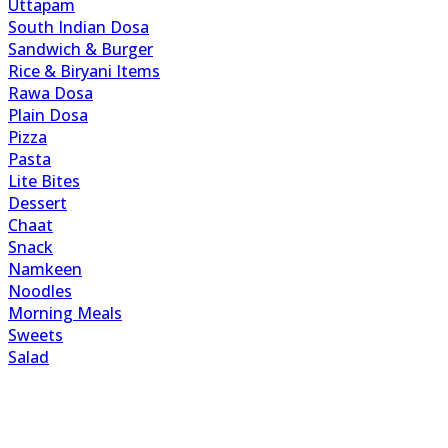
Uttapam
South Indian Dosa
Sandwich & Burger
Rice & Biryani Items
Rawa Dosa
Plain Dosa
Pizza
Pasta
Lite Bites
Dessert
Chaat
Snack
Namkeen
Noodles
Morning Meals
Sweets
Salad