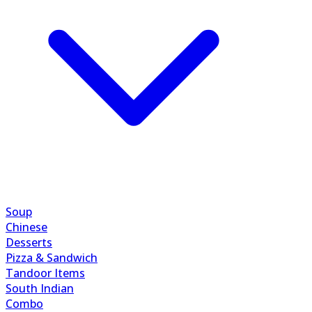
Soup
Chinese
Desserts
Pizza & Sandwich
Tandoor Items
South Indian
Combo