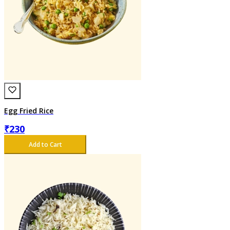
Egg Fried Rice
₹
230
Add to Cart