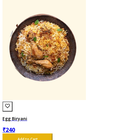
Egg Biryani
₹
240
Add to Cart