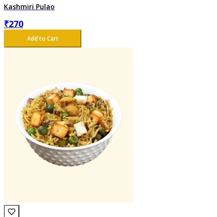
Kashmiri Pulao
₹
270
Add to Cart