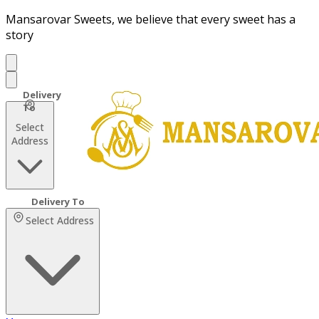
Mansarovar Sweets, we believe that every sweet has a
story
Select
Address
Select Address