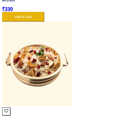
₹
330
Add to Cart