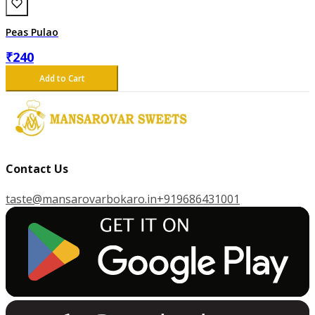
Peas Pulao
₹
240
Add to Cart
Contact Us
taste@mansarovarbokaro.in
+919686431001
G
E
T
I
T
O
N