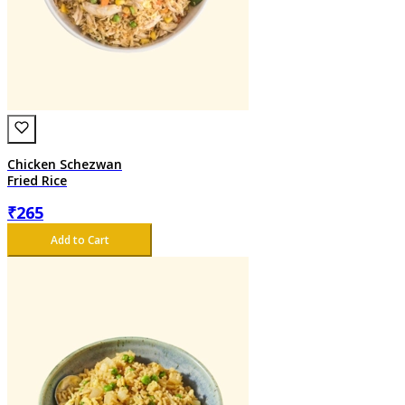
Chicken Schezwan
Fried Rice
₹
265
Add to Cart