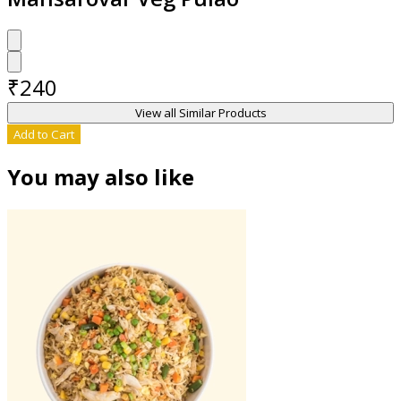
₹
240
View all Similar Products
Add to Cart
You may also like