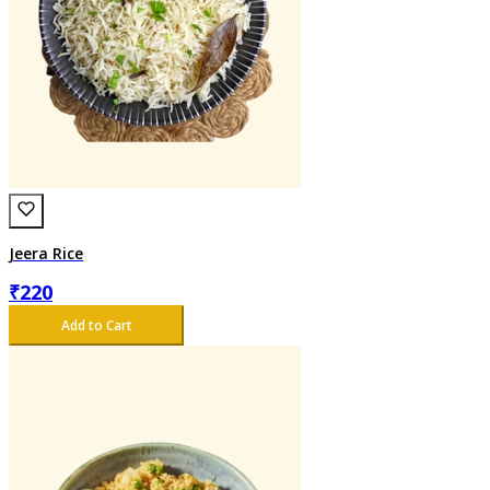
Jeera Rice
₹
220
Add to Cart