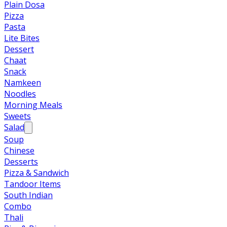
Plain Dosa
Pizza
Pasta
Lite Bites
Dessert
Chaat
Snack
Namkeen
Noodles
Morning Meals
Sweets
Salad
Soup
Chinese
Desserts
Pizza & Sandwich
Tandoor Items
South Indian
Combo
Thali