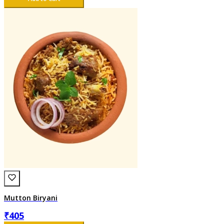
Mutton Biryani
₹
405