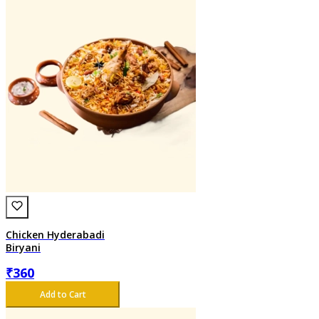
Chicken Hyderabadi
Biryani
₹
360
Add to Cart