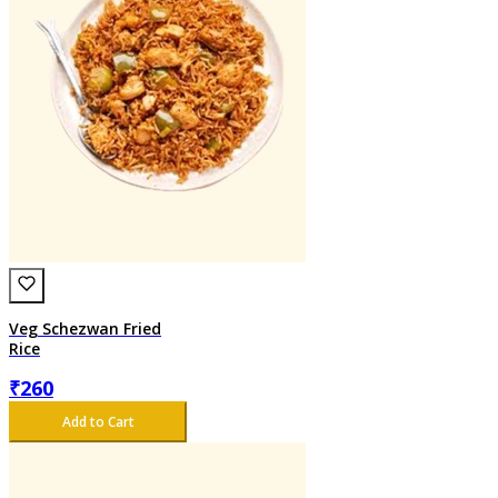
Veg Schezwan Fried
Rice
₹
260
Add to Cart